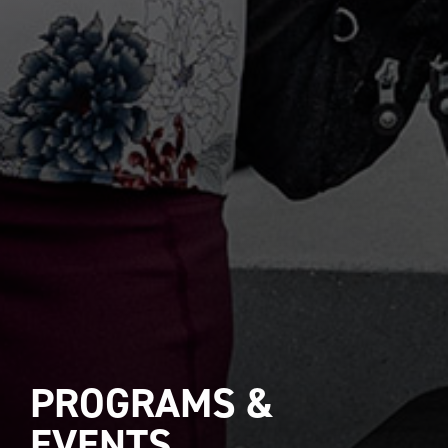
PROGRAMS &
EVENTS