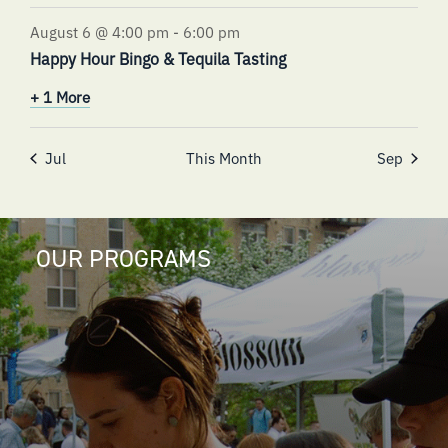
August 6 @ 4:00 pm
-
6:00 pm
Happy Hour Bingo & Tequila Tasting
+ 1 More
Jul
This Month
Sep
OUR PROGRAMS