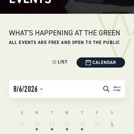
WHAT'S HAPPENING AT THE GREEN
ALL EVENTS ARE FREE AND OPEN TO THE PUBLIC
Event
LIST
CALENDAR
Views
Navigation
EVENTS
8/6/2026
Search
SEARCH
Select
AND
date.
VIEWS
CALENDAR
S
M
T
W
T
F
S
NAVIGATI
OF
0
2
3
2
4
0
0
26
27
28
29
30
31
1
EVENTS
events,
events,
events,
events,
events,
events,
events,