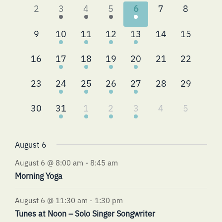
0
2
4
2
4
0
0
2
3
4
5
6
7
8
events,
events,
events,
events,
events,
events,
events,
0
2
3
2
4
0
0
9
10
11
12
13
14
15
events,
events,
events,
events,
events,
events,
events,
0
2
4
2
4
0
0
16
17
18
19
20
21
22
events,
events,
events,
events,
events,
events,
events,
0
2
4
3
4
0
0
23
24
25
26
27
28
29
events,
events,
events,
events,
events,
events,
events,
0
2
4
2
3
0
0
30
31
1
2
3
4
5
events,
events,
events,
events,
events,
events,
events,
August 6
August 6 @ 8:00 am
-
8:45 am
Morning Yoga
August 6 @ 11:30 am
-
1:30 pm
Tunes at Noon – Solo Singer Songwriter