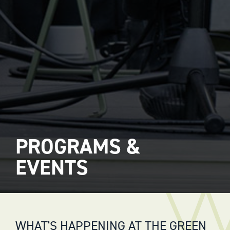
PROGRAMS &
EVENTS
WHAT'S HAPPENING AT THE GREEN