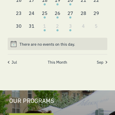
events,
events,
event,
event,
event,
events,
events,
0
0
1
1
1
0
0
23
24
25
26
27
28
29
events,
events,
event,
event,
event,
events,
events,
0
0
1
1
1
0
0
30
31
1
2
3
4
5
events,
events,
event,
event,
event,
events,
events,
There are no events on this day.
Jul
This Month
Sep
OUR PROGRAMS