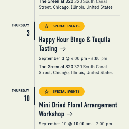
The Green at 320
320 South Canal
Street, Chicago, Illinois, United States
THURSDAY
SPECIAL EVENTS
3
Happy Hour Bingo & Tequila
Tasting
September 3 @ 4:00 pm
-
6:00 pm
The Green at 320
320 South Canal
Street, Chicago, Illinois, United States
THURSDAY
SPECIAL EVENTS
10
Mini Dried Floral Arrangement
Workshop
September 10 @ 10:00 am
-
2:00 pm