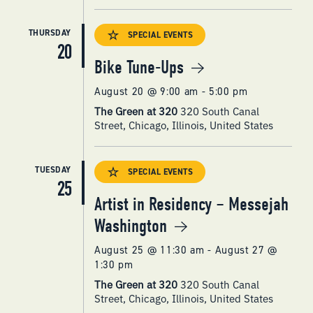
THURSDAY
SPECIAL EVENTS
20
Bike Tune-Ups
August 20 @ 9:00 am
-
5:00 pm
The Green at 320
320 South Canal
Street, Chicago, Illinois, United States
TUESDAY
SPECIAL EVENTS
25
Artist in Residency – Messejah
Washington
August 25 @ 11:30 am
-
August 27 @
1:30 pm
The Green at 320
320 South Canal
Street, Chicago, Illinois, United States