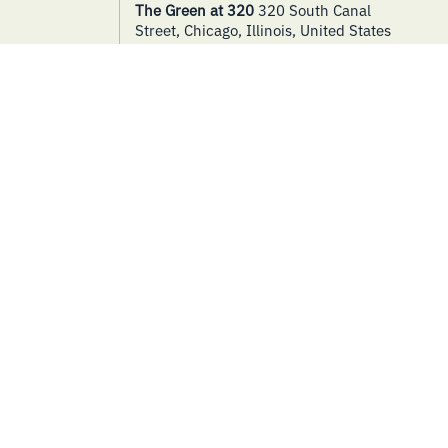
The Green at 320
320 South Canal
Street, Chicago, Illinois, United States
THURSDAY
SPECIAL EVENTS
17
Bike Tune-Ups
September 17 @ 9:00 am
-
5:00 pm
The Green at 320
320 South Canal
Street, Chicago, Illinois, United States
THURSDAY
SPECIAL EVENTS
24
Movie in the Park – Return to
Me
September 24 @ 7:00 pm
-
9:00 pm
The Green at 320
320 South Canal