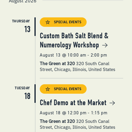
August 2026
NAVIGATI
THURSDAY
SPECIAL EVENTS
13
Custom Bath Salt Blend &
Numerology Workshop
August 13 @ 10:00 am
-
2:00 pm
The Green at 320
320 South Canal
Street, Chicago, Illinois, United States
TUESDAY
SPECIAL EVENTS
18
Chef Demo at the Market
August 18 @ 12:30 pm
-
1:15 pm
The Green at 320
320 South Canal
Street, Chicago, Illinois, United States