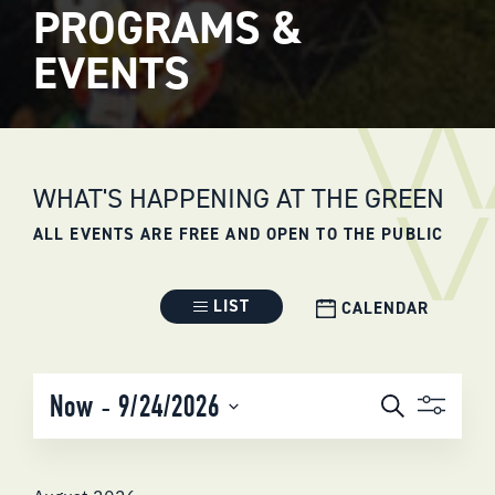
PROGRAMS &
EVENTS
WHAT'S HAPPENING AT THE GREEN
ALL EVENTS ARE FREE AND OPEN TO THE PUBLIC
Event
LIST
CALENDAR
Views
Navigation
EVENTS
 - 
Now
9/24/2026
Search
SEARCH
Select
AND
date.
VIEWS