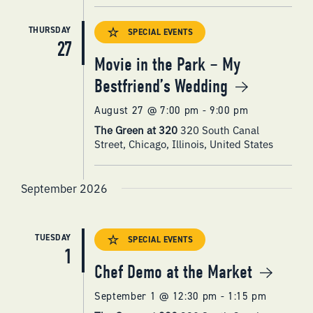
THURSDAY
SPECIAL EVENTS
27
Movie in the Park – My
Bestfriend’s Wedding
August 27 @ 7:00 pm
-
9:00 pm
The Green at 320
320 South Canal
Street, Chicago, Illinois, United States
September 2026
TUESDAY
SPECIAL EVENTS
1
Chef Demo at the Market
September 1 @ 12:30 pm
-
1:15 pm