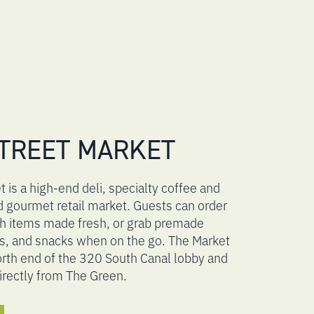
TREET MARKET
 is a high-end deli, specialty coffee and
d gourmet retail market. Guests can order
ch items made fresh, or grab premade
s, and snacks when on the go. The Market
north end of the 320 South Canal lobby and
irectly from The Green.