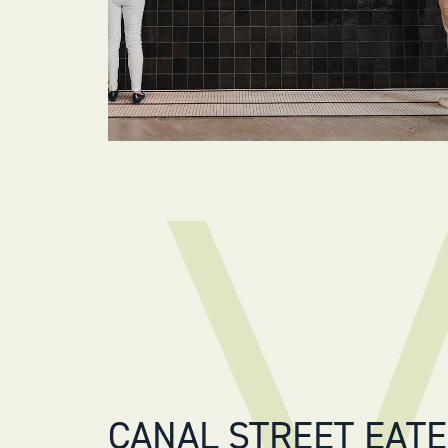
CANAL STREET EAT