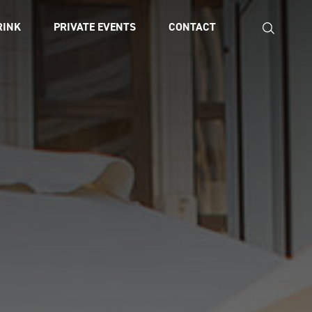
RINK
PRIVATE EVENTS
CONTACT