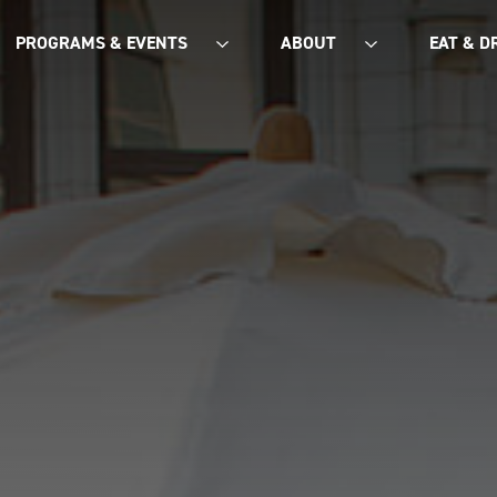
PROGRAMS & EVENTS
ABOUT
EAT & D