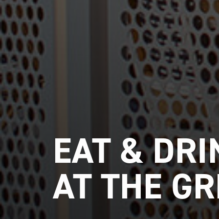
EAT & DRI
AT THE G