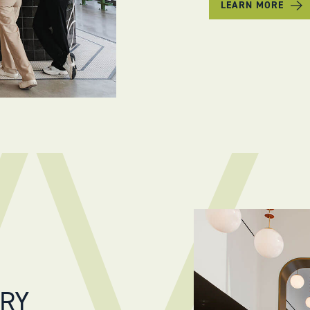
LEARN MORE
ERY