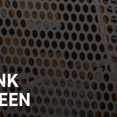
NK
REEN