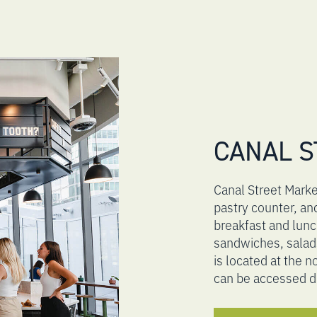
CANAL S
Canal Street Market
pastry counter, an
breakfast and lun
sandwiches, salad
is located at the 
can be accessed d