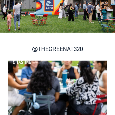
@THEGREENAT320