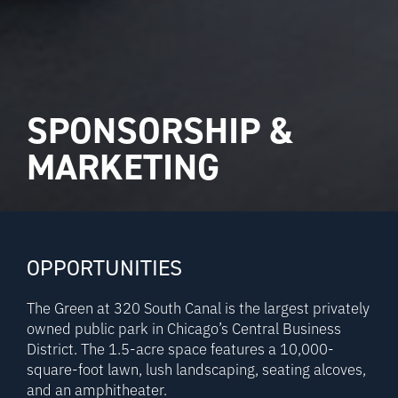
SPONSORSHIP &
MARKETING
OPPORTUNITIES
The Green at 320 South Canal is the largest privately
owned public park in Chicago’s Central Business
District. The 1.5-acre space features a 10,000-
square-foot lawn, lush landscaping, seating alcoves,
and an amphitheater.