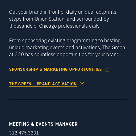
Get your brand in front of daily unique footprints,
steps from Union Station, and surrounded by
thousands of Chicago professionals daily.
From sponsoring existing programming to hosting
unique marketing events and activations, The Green
at 320 has countless opportunities for your brand.
SPONSORSHIP & MARKETING OPPORTUNITIES
THE GREEN – BRAND ACTIVATION
MEETING & EVENTS MANAGER
312.475.3201