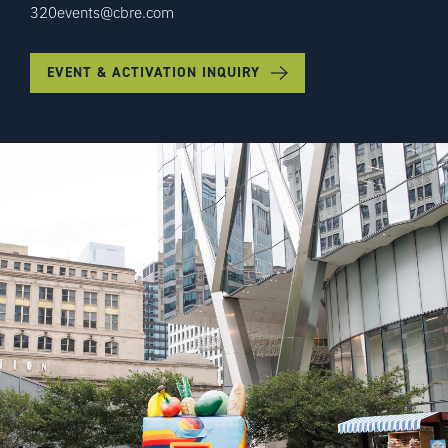
320events@cbre.com
EVENT & ACTIVATION INQUIRY