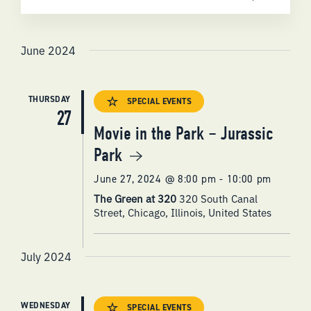
SEARCH
Select
AND
date.
VIEWS
June 2024
NAVIGATI
THURSDAY
SPECIAL EVENTS
27
Movie in the Park – Jurassic
Park
June 27, 2024 @ 8:00 pm
-
10:00 pm
The Green at 320
320 South Canal
Street, Chicago, Illinois, United States
July 2024
WEDNESDAY
SPECIAL EVENTS