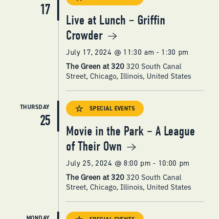
17
Live at Lunch – Griffin
Crowder
July 17, 2024 @ 11:30 am
-
1:30 pm
The Green at 320
320 South Canal
Street, Chicago, Illinois, United States
THURSDAY
SPECIAL EVENTS
25
Movie in the Park – A League
of Their Own
July 25, 2024 @ 8:00 pm
-
10:00 pm
The Green at 320
320 South Canal
Street, Chicago, Illinois, United States
MONDAY