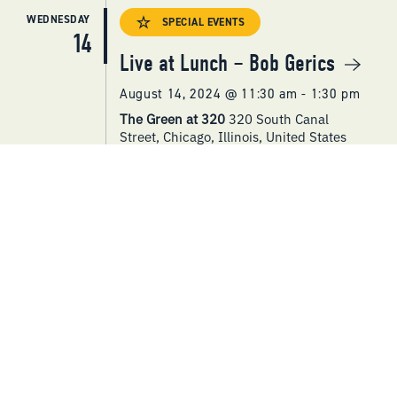
WEDNESDAY
SPECIAL EVENTS
14
Live at Lunch – Bob Gerics
August 14, 2024 @ 11:30 am
-
1:30 pm
The Green at 320
320 South Canal
Street, Chicago, Illinois, United States
SPECIAL EVENTS
Cheese + Wine Pairing
Workshop
August 14, 2024 @ 4:30 pm
-
6:30 pm
The Green at 320
320 South Canal
Street, Chicago, Illinois, United States
WEDNESDAY