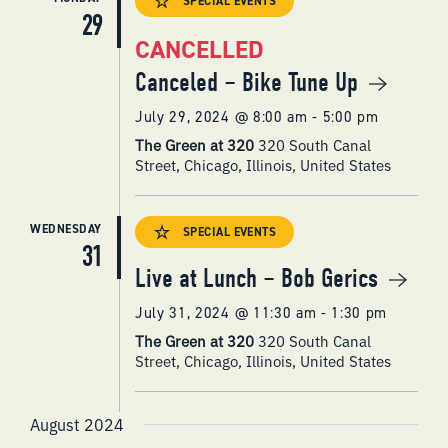
SPECIAL EVENTS
29
CANCELLED
Canceled – Bike Tune Up
July 29, 2024 @ 8:00 am
-
5:00 pm
The Green at 320
320 South Canal
Street, Chicago, Illinois, United States
WEDNESDAY
SPECIAL EVENTS
31
Live at Lunch – Bob Gerics
July 31, 2024 @ 11:30 am
-
1:30 pm
The Green at 320
320 South Canal
Street, Chicago, Illinois, United States
August 2024