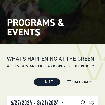
PROGRAMS &
EVENTS
WHAT'S HAPPENING AT THE GREEN
ALL EVENTS ARE FREE AND OPEN TO THE PUBLIC
Event
LIST
CALENDAR
Views
Navigation
EVENTS
 - 
6/27/2024
8/21/2024
Search