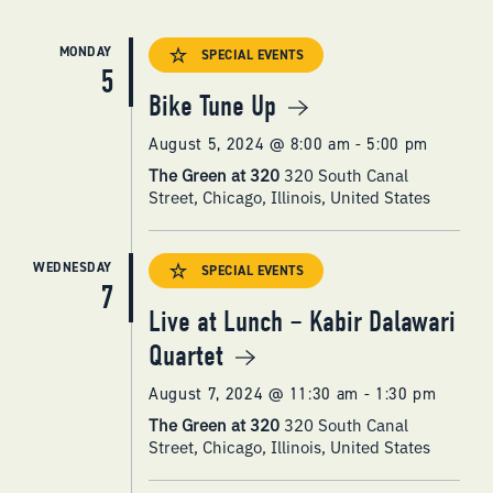
MONDAY
SPECIAL EVENTS
5
Bike Tune Up
August 5, 2024 @ 8:00 am
-
5:00 pm
The Green at 320
320 South Canal
Street, Chicago, Illinois, United States
WEDNESDAY
SPECIAL EVENTS
7
Live at Lunch – Kabir Dalawari
Quartet
August 7, 2024 @ 11:30 am
-
1:30 pm
The Green at 320
320 South Canal
Street, Chicago, Illinois, United States