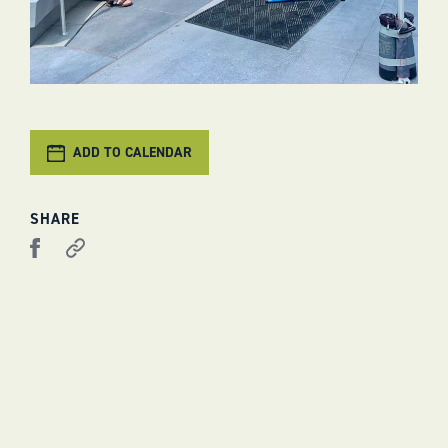
ADD TO CALENDAR
SHARE