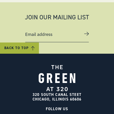
JOIN OUR MAILING LIST
Email address
BACK TO TOP
320 SOUTH CANAL STEET
CHICAGO, ILLINOIS 60606
FOLLOW US