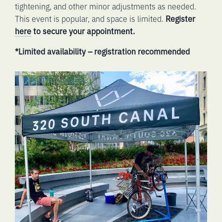
tightening, and other minor adjustments as needed.
This event is popular, and space is limited.
Register
here
to secure your appointment.
*Limited availability – registration recommended