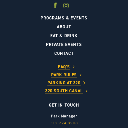
PROGRAMS & EVENTS
ABOUT
EAT & DRINK
PRIVATE EVENTS
CONTACT
FAQ’S
PARK RULES
PARKING AT 320
320 SOUTH CANAL
GET IN TOUCH
Park Manager
312.224.8908