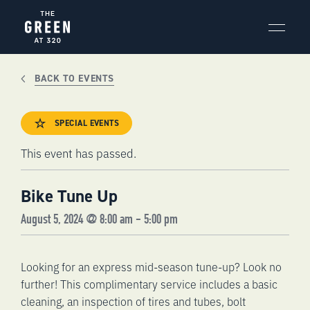
Skip
to
content
BACK TO EVENTS
SPECIAL EVENTS
This event has passed.
Bike Tune Up
August 5, 2024 @ 8:00 am
-
5:00 pm
Looking for an express mid-season tune-up? Look no
further! This complimentary service includes a basic
cleaning, an inspection of tires and tubes, bolt