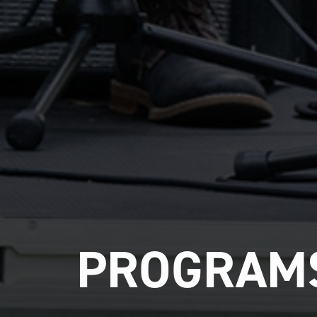
PROGRAMS