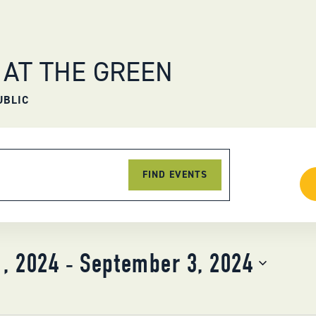
 AT THE GREEN
UBLIC
FIND EVENTS
1, 2024
 - 
September 3, 2024