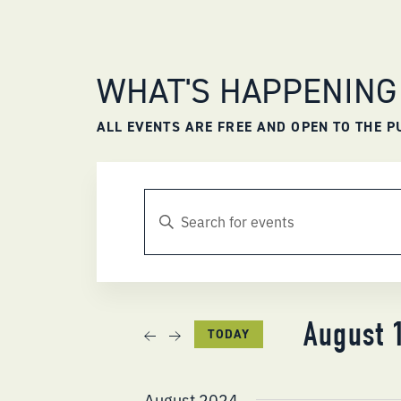
WHAT'S HAPPENING
ALL EVENTS ARE FREE AND OPEN TO THE P
EVENTS
ENTER
KEYWORD.
SEARCH
SEARCH
FOR
AND
EVENTS
BY
KEYWORD.
VIEWS
August 
TODAY
NAVIGATION
Select
date.
August 2024