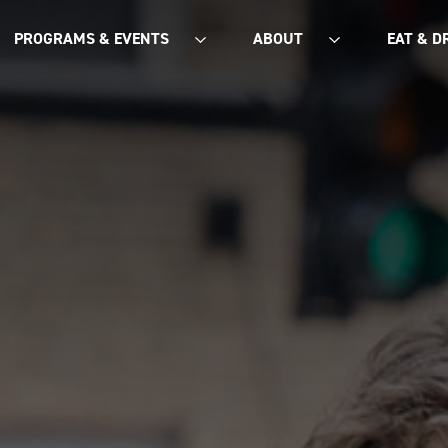
PROGRAMS & EVENTS
ABOUT
EAT & D