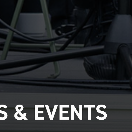
 & EVENTS