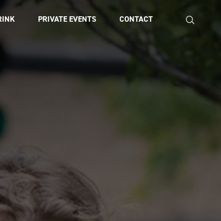
RINK
PRIVATE EVENTS
CONTACT