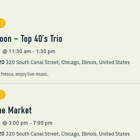
oon – Top 40’s Trio
4 @ 11:30 am
-
1:30 pm
320
320 South Canal Street, Chicago, Illinois, United States
 fresco, enjoy live music.
he Market
4 @ 3:00 pm
-
7:00 pm
320
320 South Canal Street, Chicago, Illinois, United States