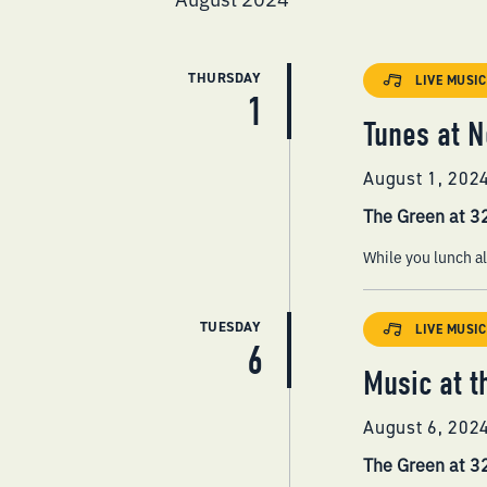
THURSDAY
LIVE MUSIC
1
Tunes at N
August 1, 202
The Green at 
While you lunch al
TUESDAY
LIVE MUSIC
6
Music at t
August 6, 202
The Green at 