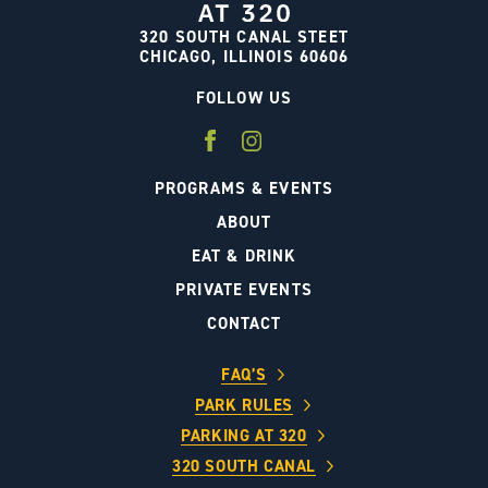
320 SOUTH CANAL STEET
CHICAGO, ILLINOIS 60606
FOLLOW US
PROGRAMS & EVENTS
ABOUT
EAT & DRINK
PRIVATE EVENTS
CONTACT
FAQ’S
PARK RULES
PARKING AT 320
320 SOUTH CANAL