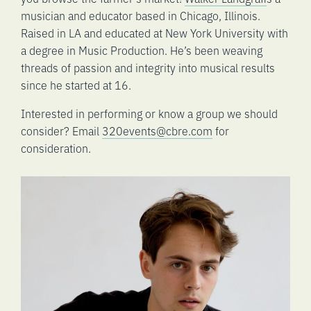
musician and educator based in Chicago, Illinois.
Raised in LA and educated at New York University with
a degree in Music Production. He’s been weaving
threads of passion and integrity into musical results
since he started at 16.
Interested in performing or know a group we should
consider? Email
320events@cbre.com
for
consideration.