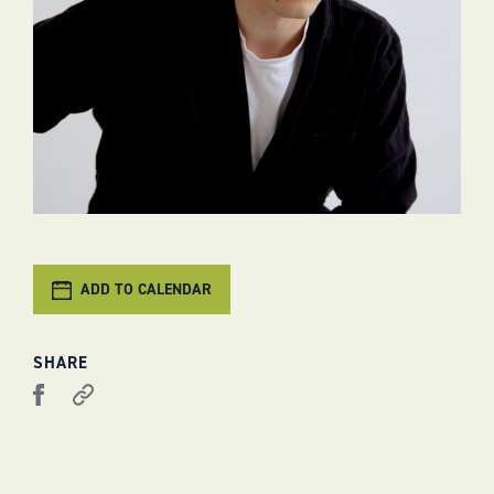
ADD TO CALENDAR
SHARE