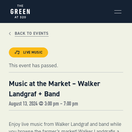
Skip
to
content
BACK TO EVENTS
LIVE MUSIC
This event has passed.
Music at the Market – Walker
Landgraf + Band
August 13, 2024 @ 3:00 pm
-
7:00 pm
Enjoy live music from Walker Landgraf and band while
you browse the farmer’s market!
Walker Landgraf
is a