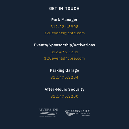
GET IN TOUCH
Park Manager
312.224.8908
320events@cbre.com
Events/Sponsorship/Activations
312.475.3201
320events@cbre.com
Parking Garage
312.475.3204
After-Hours Security
312.475.3200