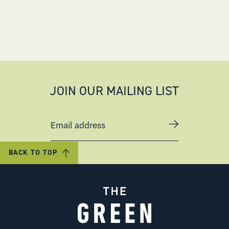
JOIN OUR MAILING LIST
Email address
BACK TO TOP