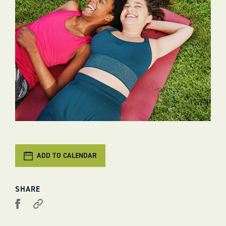
ADD TO CALENDAR
SHARE