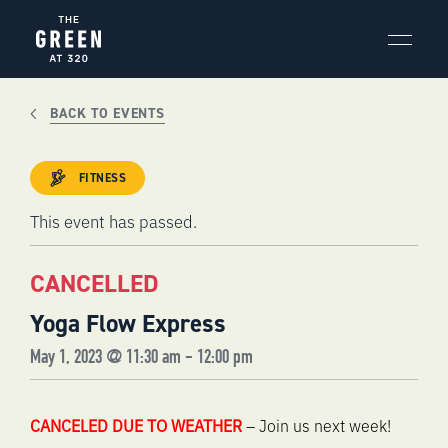
Skip
to
content
BACK TO EVENTS
FITNESS
This event has passed.
CANCELLED
Yoga Flow Express
May 1, 2023 @ 11:30 am
-
12:00 pm
CANCELED DUE TO WEATHER
– Join us next week!