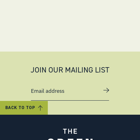
JOIN OUR MAILING LIST
Email address
BACK TO TOP