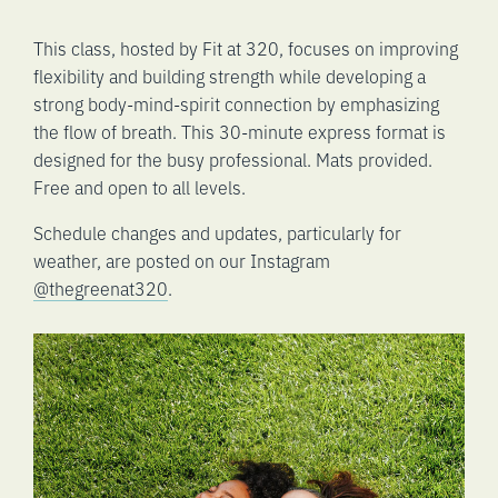
This class, hosted by Fit at 320, focuses on improving
flexibility and building strength while developing a
strong body-mind-spirit connection by emphasizing
the flow of breath. This 30-minute express format is
designed for the busy professional. Mats provided.
Free and open to all levels.
Schedule changes and updates, particularly for
weather, are posted on our Instagram
@thegreenat320
.