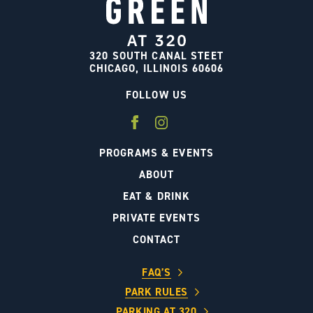
320 SOUTH CANAL STEET
CHICAGO, ILLINOIS 60606
FOLLOW US
PROGRAMS & EVENTS
ABOUT
EAT & DRINK
PRIVATE EVENTS
CONTACT
FAQ’S
PARK RULES
PARKING AT 320