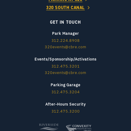
320 SOUTH CANAL
GET IN TOUCH
Park Manager
312.224.8908
320events@cbre.com
Events/Sponsorship/Activations
312.475.3201
320events@cbre.com
Parking Garage
312.475.3204
After-Hours Security
312.475.3200