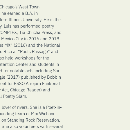
 Chicago’s West Town
 he earned a B.A. in
n Illinois University. He is the
y. Luis has performed poetry
 COMPLEX, Tia Chucha Press, and
d Mexico City in 2016 and 2018
es MX” (2016) and the National
to Rico at “Poets Passage” and
lso held workshops for the
tention Center and students in
 for notable acts including Saul
agle (2017) published by Bobbin
t poet for ESSO Afrojam Funkbeat
 Act, Chicago Reader) and
l Poetry Slam.
lover of rivers. She is a Poet-in-
founding team of Mni Wichoni
 on Standing Rock Reservation,
 She also volunteers with several