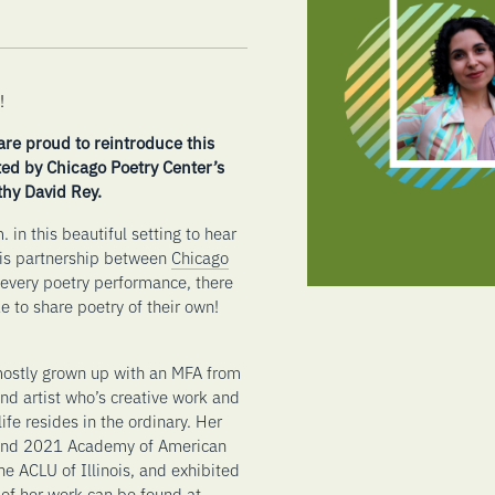
!
re proud to reintroduce this
ted by Chicago Poetry Center’s
hy David Rey.
 in this beautiful setting to hear
his partnership between
Chicago
every poetry performance, there
e to share poetry of their own!
mostly grown up with an MFA from
and artist who’s creative work and
fe resides in the ordinary. Her
 and 2021 Academy of American
e ACLU of Illinois, and exhibited
of her work can be found at