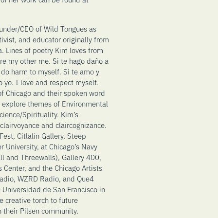
ounder/CEO of Wild Tongues as
ctivist, and educator originally from
a. Lines of poetry Kim loves from
re my other me. Si te hago daño a
 do harm to myself. Si te amo y
 yo. I love and respect myself.
 of Chicago and their spoken word
 explore themes of Environmental
ience/Spirituality. Kim’s
, clairvoyance and claircognizance.
st, Citlalín Gallery, Steep
r University, at Chicago’s Navy
ll and Threewalls), Gallery 400,
 Center, and the Chicago Artists
 Radio, WZRD Radio, and Que4
he Universidad de San Francisco in
 creative torch to future
n their Pilsen community.