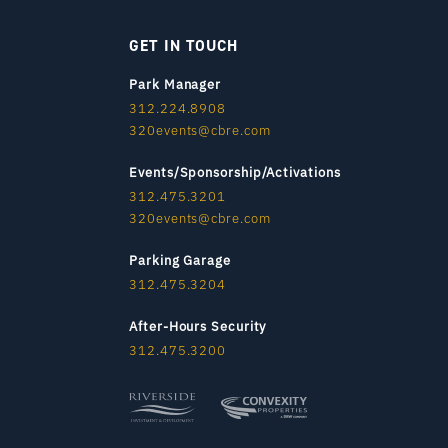
GET IN TOUCH
Park Manager
312.224.8908
320events@cbre.com
Events/Sponsorship/Activations
312.475.3201
320events@cbre.com
Parking Garage
312.475.3204
After-Hours Security
312.475.3200