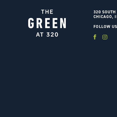
320 SOUTH
CHICAGO, I
FOLLOW U