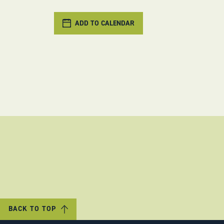
ADD TO CALENDAR
BACK TO TOP