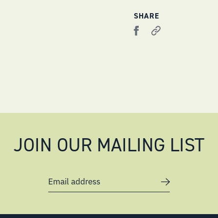
SHARE
JOIN OUR MAILING LIST
Email address