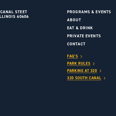
 CANAL STEET
PROGRAMS & EVENTS
LLINOIS 60606
ABOUT
S
EAT & DRINK
PRIVATE EVENTS
CONTACT
FAQ’S
PARK RULES
PARKING AT 320
320 SOUTH CANAL