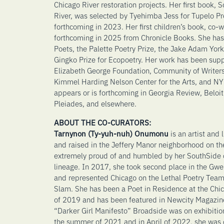
Chicago River restoration projects. Her first book,
River, was selected by Tyehimba Jess for Tupelo Pre
forthcoming in 2023. Her first children’s book, co-w
forthcoming in 2025 from Chronicle Books. She has
Poets, the Palette Poetry Prize, the Jake Adam Yor
Gingko Prize for Ecopoetry. Her work has been supp
Elizabeth George Foundation, Community of Writers
Kimmel Harding Nelson Center for the Arts, and NY 
appears or is forthcoming in Georgia Review, Beloit 
Pleiades, and elsewhere.
ABOUT THE CO-CURATORS:
Tarnynon (Ty-yuh-nuh) Onumonu
is an artist and
and raised in the Jeffery Manor neighborhood on th
extremely proud of and humbled by her SouthSide c
lineage. In 2017, she took second place in the G
and represented Chicago on the Lethal Poetry Team
Slam. She has been a Poet in Residence at the Chic
of 2019 and has been featured in Newcity Magazin
“Darker Girl Manifesto” Broadside was on exhibition
the summer of 2021 and in April of 2022, she was