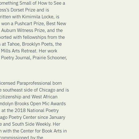
 Something Small of How to See a
ss’s Dorset Prize and is
ritten with Kimimila Locke, is
 won a Pushcart Prize, Best New
k Auburn Witness Prize, and the
orted with fellowships from the
 at Tahoe, Brooklyn Poets, the
Mills Arts Retreat. Her work
Poetry Journal, Prairie Schooner,
 licensed Paraprofessional born
e southeast side of Chicago and is
itizenship and West African
wendolyn Brooks Open Mic Awards
 at the 2018 National Poetry
ago Poetry Center since January
e and South Side Weekly. Her
 with the Center for Book Arts in
 commissioned by the