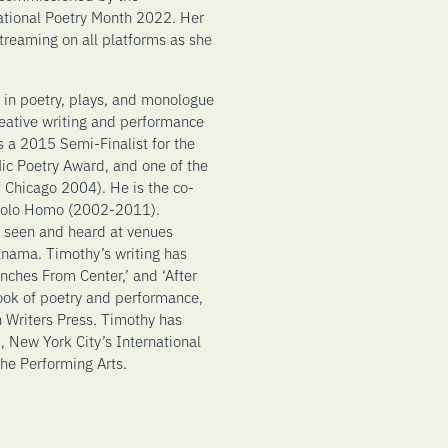
ational Poetry Month 2022. Her
treaming on all platforms as she
 in poetry, plays, and monologue
reative writing and performance
s a 2015 Semi-Finalist for the
c Poetry Award, and one of the
f Chicago 2004). He is the co-
 Solo Homo (2002-2011).
 seen and heard at venues
anama. Timothy’s writing has
nches From Center,’ and ‘After
book of poetry and performance,
 Writers Press. Timothy has
 New York City’s International
he Performing Arts.