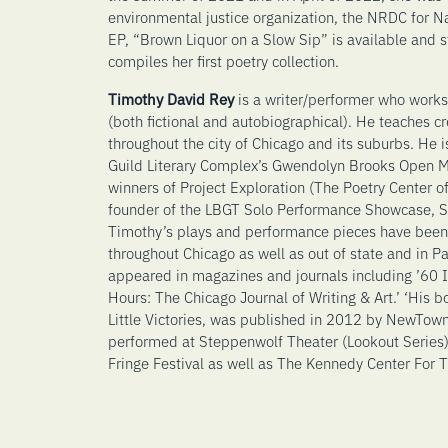
environmental justice organization, the NRDC for N
EP, “Brown Liquor on a Slow Sip” is available and s
compiles her first poetry collection.
Timothy David Rey
is a writer/performer who works
(both fictional and autobiographical). He teaches c
throughout the city of Chicago and its suburbs. He i
Guild Literary Complex’s Gwendolyn Brooks Open Mi
winners of Project Exploration (The Poetry Center o
founder of the LBGT Solo Performance Showcase,
Timothy’s plays and performance pieces have been
throughout Chicago as well as out of state and in P
appeared in magazines and journals including ’60 I
Hours: The Chicago Journal of Writing & Art.’ ‘His 
Little Victories, was published in 2012 by NewTown
performed at Steppenwolf Theater (Lookout Series),
Fringe Festival as well as The Kennedy Center For T