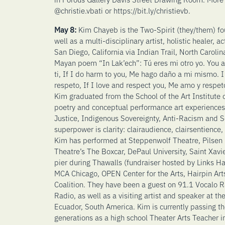
@christie.vbati or https://bit.ly/christievb.
May 8:
Kim Chayeb is the Two-Spirit (they/them) f
well as a multi-disciplinary artist, holistic healer, a
San Diego, California via Indian Trail, North Carolin
Mayan poem “In Lak’ech”: Tú eres mi otro yo. You a
ti, If I do harm to you, Me hago daño a mi mismo. I
respeto, If I love and respect you, Me amo y respeto
Kim graduated from the School of the Art Institute
poetry and conceptual performance art experiences
Justice, Indigenous Sovereignty, Anti-Racism and Sc
superpower is clarity: clairaudience, clairsentience
Kim has performed at Steppenwolf Theatre, Pilsen Fe
Theatre’s The Boxcar, DePaul University, Saint Xavie
pier during Thawalls (fundraiser hosted by Links Ha
MCA Chicago, OPEN Center for the Arts, Hairpin Arts
Coalition. They have been a guest on 91.1 Vocalo
Radio, as well as a visiting artist and speaker at t
Ecuador, South America. Kim is currently passing the
generations as a high school Theater Arts Teacher i