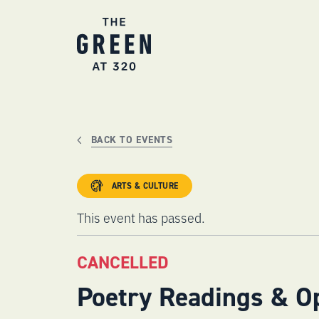
Skip
to
content
BACK TO EVENTS
ARTS & CULTURE
This event has passed.
CANCELLED
Poetry Readings & O