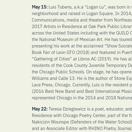
May 15:
Luis Tubens, a.k.a “Logan Lu”, was born in
neighborhood and raised in Logan Square. In 2014,
Communications, media and theater from Northeaster
2017 Artists in Residence at Oak Park Public Librar
across the United States including with the GUILD
the National Museum of Mexican Art. He has toure
presenting his work at the acclaimed “Show Socrat
Book Fair of Leon GTO (2018) and featured in Puer
“Gathering of Cities” at Libros AC (2019). He has a
residents of the Cook County Juvenile Temporary De
the Chicago Public Schools. On stage, he has opened
Williams and Calle 13. He is the author of Stone E
Lace Press, Chicago. Currently, Luis is the residen
(2016 Best New Band and Best International Music
represented Chicago in the 2014 and 2018 Nationa
May 22:
Teresa Dzieglewicz is a poet, educator, and 
Residence with Chicago Poetry Center, part of the 
Nakicizin Wounspe (Defenders of the Water School)
and an Associate Editor with RHINO Poetry Journal.