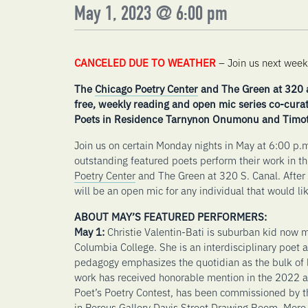
May 1, 2023 @ 6:00 pm
CANCELED DUE TO WEATHER
– Join us next week
The
Chicago Poetry Center
and The Green at 320 a
free, weekly reading and open mic series co-cura
Poets in Residence Tarnynon Onumonu and Timot
Join us on certain Monday nights in May at 6:00 p.m.
outstanding featured poets perform their work in t
Poetry Center
and The Green at 320 S. Canal. After 
will be an open mic for any individual that would lik
ABOUT MAY’S FEATURED PERFORMERS:
May 1:
Christie Valentin-Bati is suburban kid now 
Columbia College. She is an interdisciplinary poet 
pedagogy emphasizes the quotidian as the bulk of li
work has received honorable mention in the 2022
Poet’s Poetry Contest, has been commissioned by th
in Porous Gallery Davis Street Drawing Room. More 