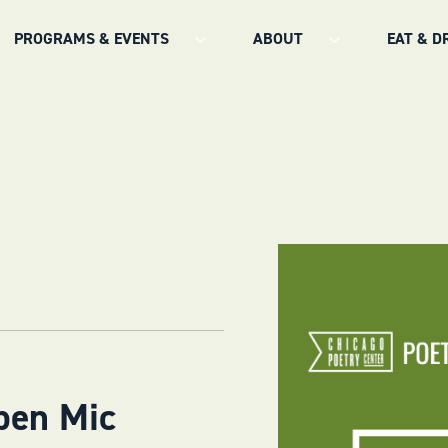
PROGRAMS & EVENTS
ABOUT
EAT & D
pen Mic