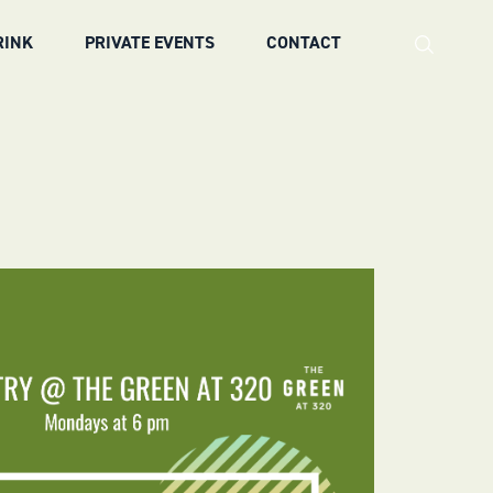
RINK
PRIVATE EVENTS
CONTACT