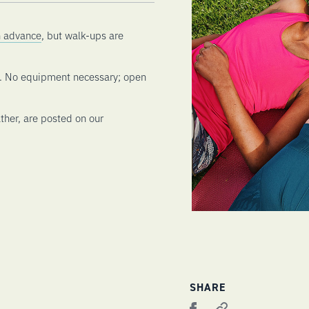
in advance
, but walk-ups are
n. No equipment necessary; open
ther, are posted on our
SHARE