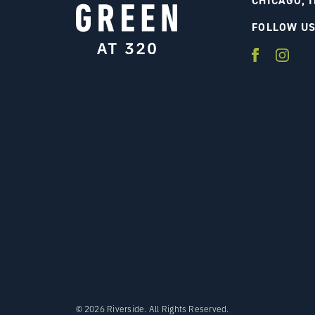
CHICAGO, I
FOLLOW U
© 2026 Riverside. All Rights Reserved.