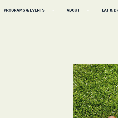
PROGRAMS & EVENTS
ABOUT
EAT & D