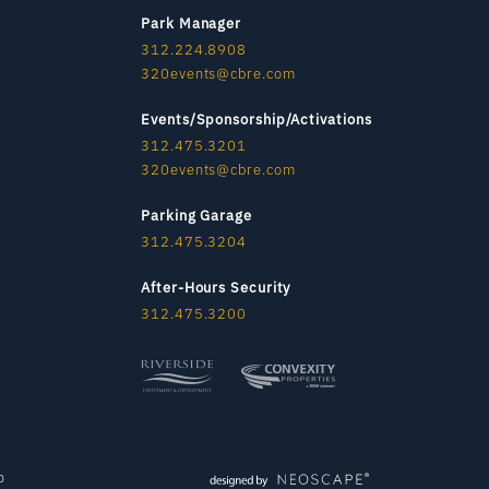
Park Manager
312.224.8908
320events@cbre.com
Events/Sponsorship/Activations
312.475.3201
320events@cbre.com
Parking Garage
312.475.3204
After-Hours Security
312.475.3200
p