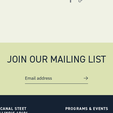
JOIN OUR MAILING LIST
Email address
 CANAL STEET
PROGRAMS & EVENTS