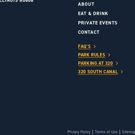
LLINOIS 60606
ABOUT
S
EAT & DRINK
PRIVATE EVENTS
CONTACT
FAQ’S
PARK RULES
PARKING AT 320
320 SOUTH CANAL
Privacy Policy
Terms of Use
Sitema