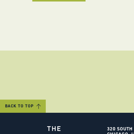
BACK TO TOP
320 SOUTH