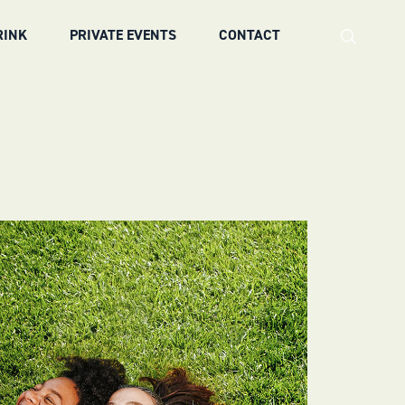
RINK
PRIVATE EVENTS
CONTACT