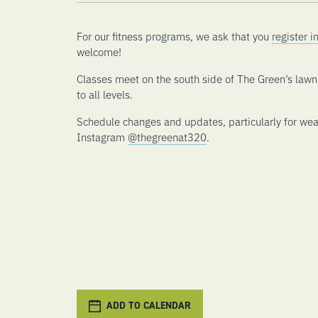
For our fitness programs, we ask that you
register 
welcome!
Classes meet on the south side of The Green’s law
to all levels.
Schedule changes and updates, particularly for wea
Instagram
@thegreenat320
.
ADD TO CALENDAR