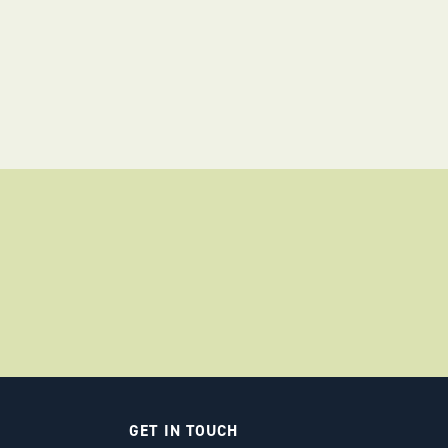
GET IN TOUCH