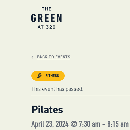
Skip
to
content
BACK TO EVENTS
FITNESS
This event has passed.
Pilates
April 23, 2024 @ 7:30 am
-
8:15 am