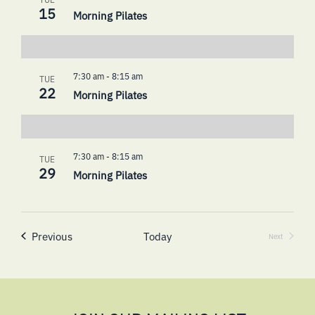
15
Morning Pilates
7:30 am
-
8:15 am
TUE
22
Morning Pilates
7:30 am
-
8:15 am
TUE
29
Morning Pilates
Events
Previous
Today
Next
Events