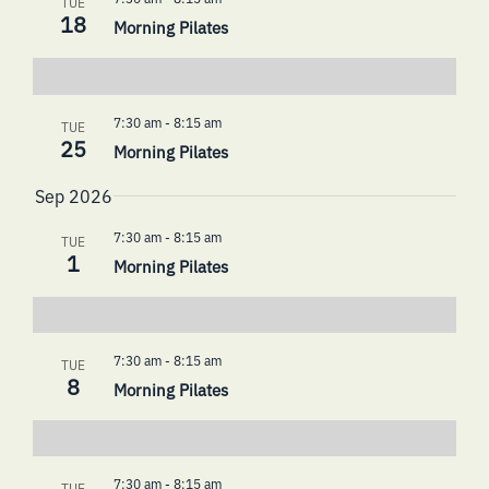
TUE
18
Morning Pilates
7:30 am
-
8:15 am
TUE
25
Morning Pilates
Sep 2026
7:30 am
-
8:15 am
TUE
1
Morning Pilates
7:30 am
-
8:15 am
TUE
8
Morning Pilates
7:30 am
-
8:15 am
TUE