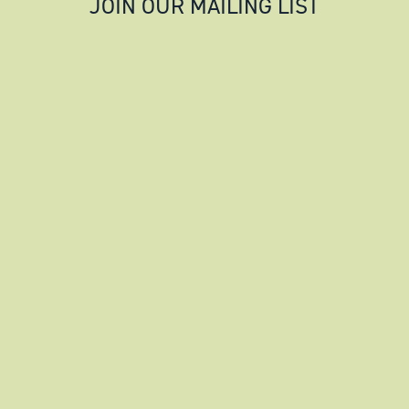
JOIN OUR MAILING LIST