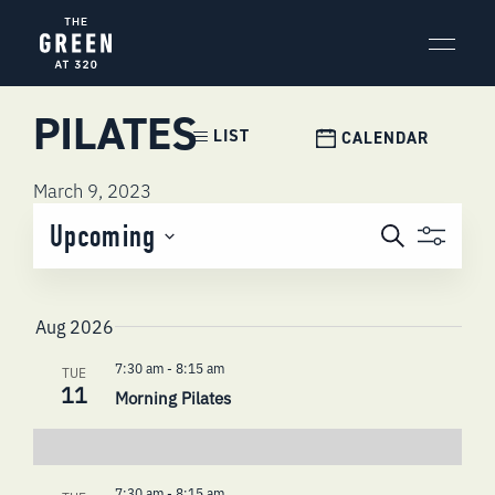
Skip
to
content
PILATES
Event
LIST
CALENDAR
Views
Navigation
March 9, 2023
EVENTS
Upcoming
Search
SEARCH
Select
AND
date.
VIEWS
Aug 2026
NAVIGATI
7:30 am
-
8:15 am
TUE
11
Morning Pilates
7:30 am
-
8:15 am