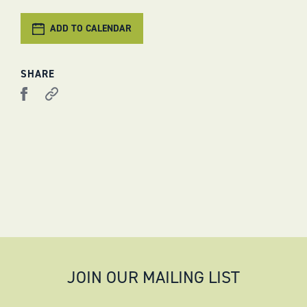
ADD TO CALENDAR
SHARE
JOIN OUR MAILING LIST