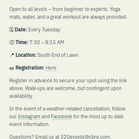
Open to all levels – from beginner to experts. Yoga
mats, water, and a great workout are always provided.
🗓️
Date:
Every Tuesday
🕕
Time:
7:30 – 8:15 AM
📍
Location:
South End of Lawn
🎫
Registration:
Here
Register in advance to secure your spot using the link
above. Walk-ups are welcome, but contingent upon
availability.
In the event of a weather-related cancellation, follow
our
Instagram
and
Facebook
for the most up to date
event information.
Questions? Email us at
320events@cbre.com
.