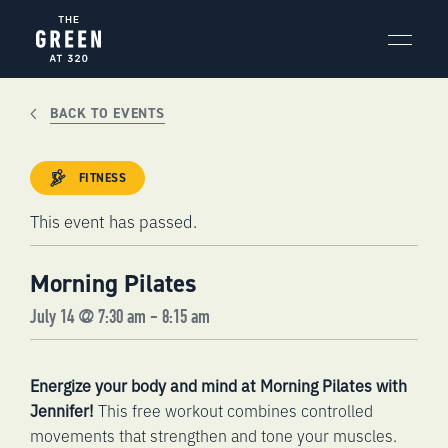
Skip
to
content
BACK TO EVENTS
FITNESS
This event has passed.
Morning Pilates
July 14 @ 7:30 am
-
8:15 am
Energize your body and mind at Morning Pilates with
Jennifer!
This free workout combines controlled
movements that strengthen and tone your muscles.