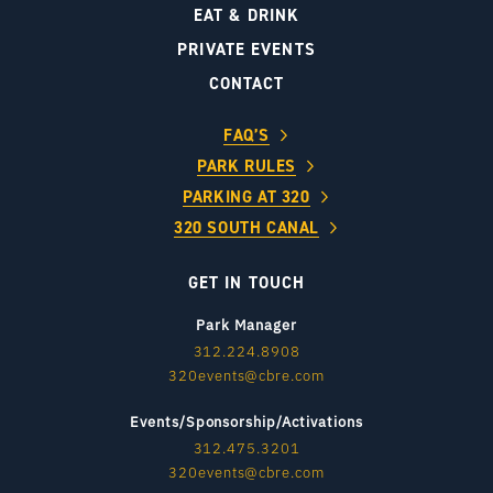
EAT & DRINK
PRIVATE EVENTS
CONTACT
FAQ’S
PARK RULES
PARKING AT 320
320 SOUTH CANAL
GET IN TOUCH
Park Manager
312.224.8908
320events@cbre.com
Events/Sponsorship/Activations
312.475.3201
320events@cbre.com