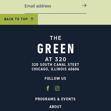
Email address
BACK TO TOP
320 SOUTH CANAL STEET
CHICAGO, ILLINOIS 60606
FOLLOW US
PROGRAMS & EVENTS
ABOUT