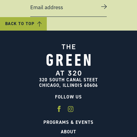
Email address
BACK TO TOP
320 SOUTH CANAL STEET
CHICAGO, ILLINOIS 60606
FOLLOW US
PROGRAMS & EVENTS
ABOUT