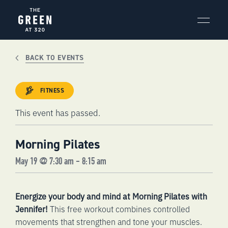
Skip
to
content
BACK TO EVENTS
FITNESS
This event has passed.
Morning Pilates
May 19 @ 7:30 am
-
8:15 am
Energize your body and mind at Morning Pilates with
Jennifer!
This free workout combines controlled
movements that strengthen and tone your muscles.