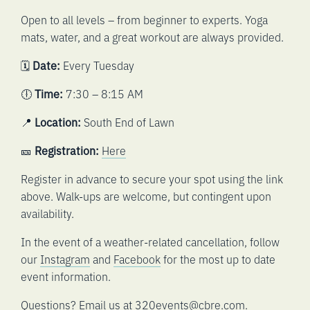
Open to all levels – from beginner to experts. Yoga
mats, water, and a great workout are always provided.
🗓️
Date:
Every Tuesday
🕕
Time:
7:30 – 8:15 AM
📍
Location:
South End of Lawn
🎫
Registration:
Here
Register in advance to secure your spot using the link
above. Walk-ups are welcome, but contingent upon
availability.
In the event of a weather-related cancellation, follow
our
Instagram
and
Facebook
for the most up to date
event information.
Questions? Email us at
320events@cbre.com
.