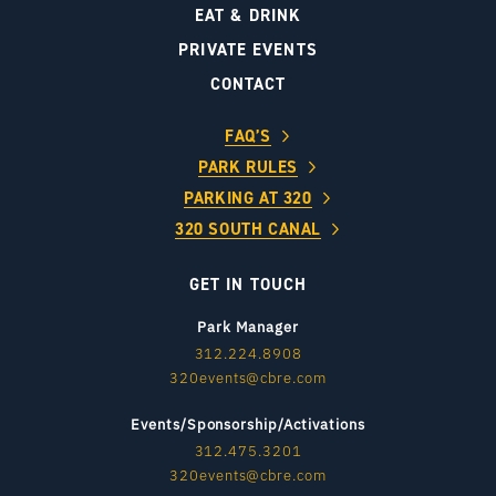
EAT & DRINK
PRIVATE EVENTS
CONTACT
FAQ’S
PARK RULES
PARKING AT 320
320 SOUTH CANAL
GET IN TOUCH
Park Manager
312.224.8908
320events@cbre.com
Events/Sponsorship/Activations
312.475.3201
320events@cbre.com