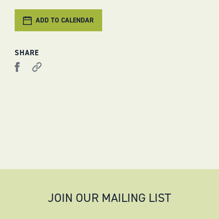
ADD TO CALENDAR
SHARE
JOIN OUR MAILING LIST