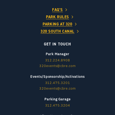
FAQ’S
PARK RULES
PARKING AT 320
320 SOUTH CANAL
GET IN TOUCH
Park Manager
312.224.8908
320events@cbre.com
Events/Sponsorship/Activations
312.475.3201
320events@cbre.com
Parking Garage
312.475.3204