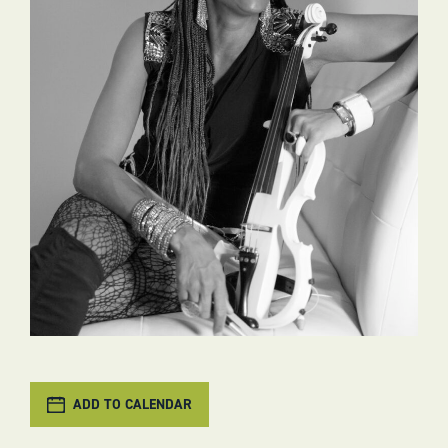
ADD TO CALENDAR