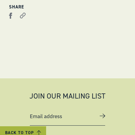
SHARE
JOIN OUR MAILING LIST
Email address
BACK TO TOP