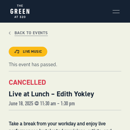
Skip
to
content
BACK TO EVENTS
LIVE MUSIC
This event has passed.
CANCELLED
Live at Lunch – Edith Yokley
June 18, 2025 @ 11:30 am
-
1:30 pm
Take a break from your workday and enjoy live