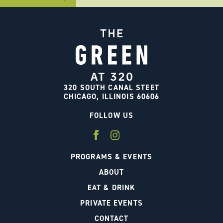
320 SOUTH CANAL STEET
CHICAGO, ILLINOIS 60606
FOLLOW US
PROGRAMS & EVENTS
ABOUT
EAT & DRINK
PRIVATE EVENTS
CONTACT