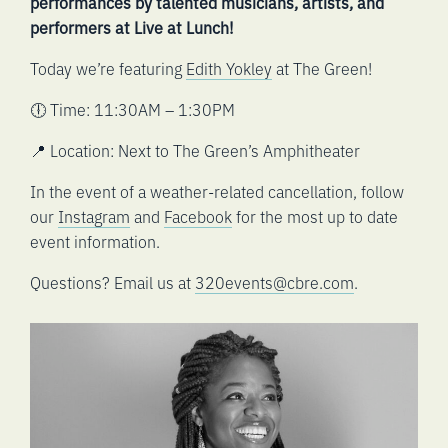
performances by talented musicians, artists, and
performers at Live at Lunch!
Today we’re featuring
Edith Yokley
at The Green!
🕕 Time: 11:30AM – 1:30PM
📍 Location: Next to The Green’s Amphitheater
In the event of a weather-related cancellation, follow
our
Instagram
and
Facebook
for the most up to date
event information.
Questions? Email us at
320events@cbre.com
.