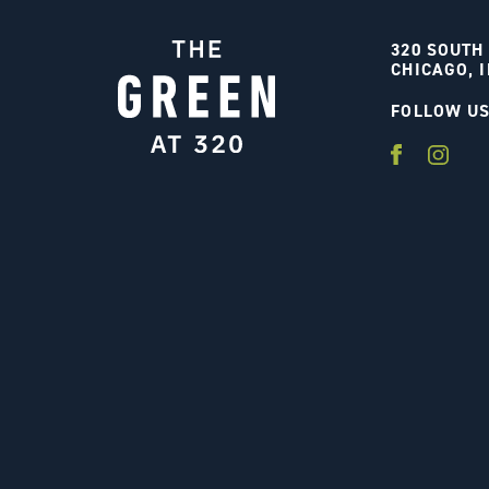
320 SOUTH
CHICAGO, I
FOLLOW U