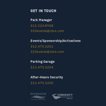
GET IN TOUCH
Park Manager
312.224.8908
320events@cbre.com
Events/Sponsorship/Activations
312.475.3201
320events@cbre.com
Parking Garage
312.475.3204
After-Hours Security
312.475.3200