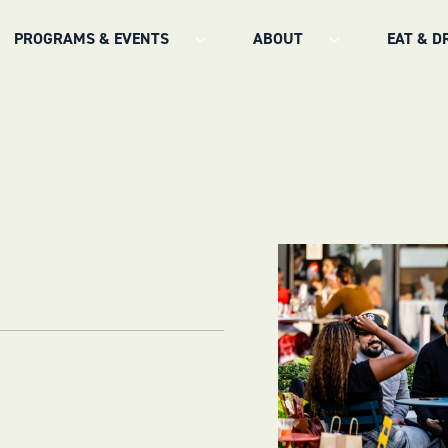
PROGRAMS & EVENTS
ABOUT
EAT & D