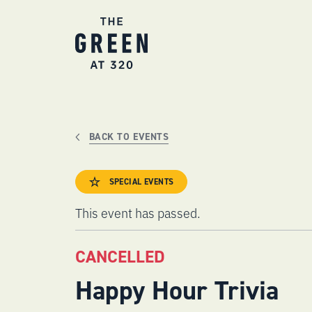
Skip
to
content
BACK TO EVENTS
SPECIAL EVENTS
This event has passed.
CANCELLED
Happy Hour Trivia