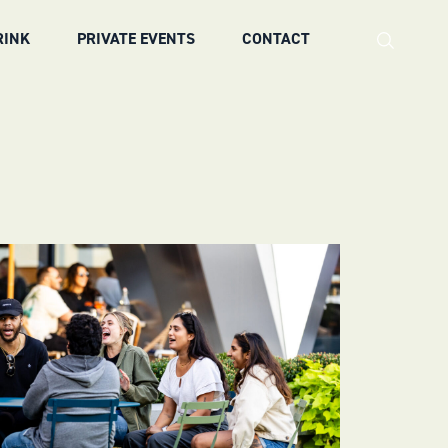
RINK
PRIVATE EVENTS
CONTACT