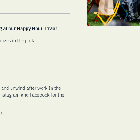
g at our Happy Hour Trivia!
rizes in the park.
s and unwind after work!In the
Instagram
and
Facebook
for the
m
!