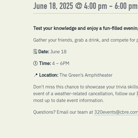
June 18, 2025 @ 4:00 pm
-
6:00 pm
Test your knowledge and enjoy a fun-filled evenin
Gather your friends, grab a drink, and compete for p
🗓️
Date:
June 18
🕕
Time:
4 – 6PM
📍
Location:
The Green’s Amphitheater
Don’t miss this chance to showcase your trivia skill
event of a weather-related cancellation, follow our
most up to date event information.
Questions? Email our team at
320events@cbre.co