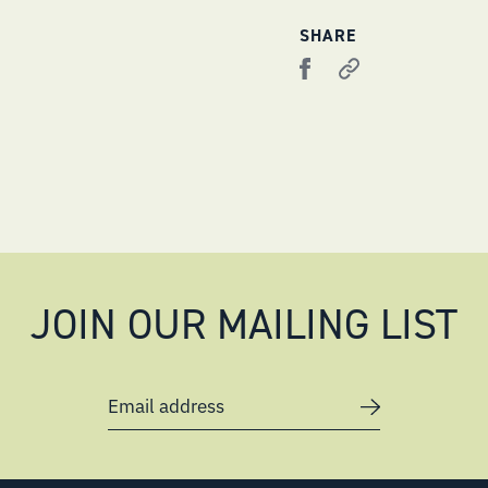
SHARE
JOIN OUR MAILING LIST
Email address