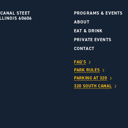
 CANAL STEET
PROGRAMS & EVENTS
LLINOIS 60606
ABOUT
S
EAT & DRINK
PRIVATE EVENTS
CONTACT
FAQ’S
PARK RULES
PARKING AT 320
320 SOUTH CANAL