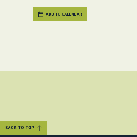
ADD TO CALENDAR
BACK TO TOP