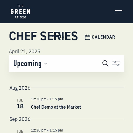
Skip
to
content
CHEF SERIES
Event
LIST
CALENDAR
Views
Navigation
April 21, 2025
EVENTS
Upcoming
Search
SEARCH
Select
AND
date.
VIEWS
Aug 2026
NAVIGATI
12:30 pm
-
1:15 pm
TUE
18
Chef Demo at the Market
Sep 2026
12:30 pm
-
1:15 pm
TUE