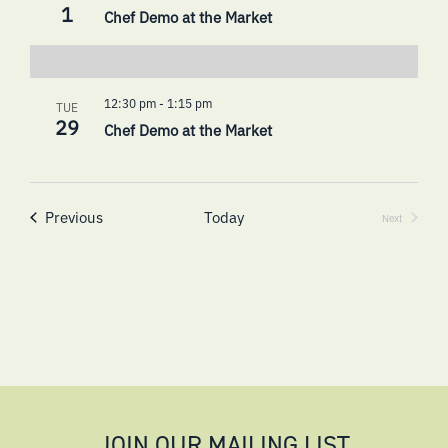
1
Chef Demo at the Market
12:30 pm
-
1:15 pm
TUE
29
Chef Demo at the Market
Events
Previous
Today
Next
Events
JOIN OUR MAILING LIST