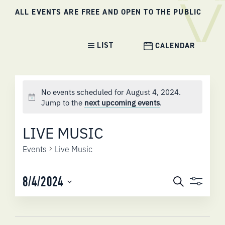
ALL EVENTS ARE FREE AND OPEN TO THE PUBLIC
Event
LIST
CALENDAR
Views
Navigation
No events scheduled for August 4, 2024.
Jump to the
next upcoming events
.
LIVE MUSIC
Events
Live Music
EVENTS
8/4/2024
Search
SEARCH
Select
AND
date.
VIEWS