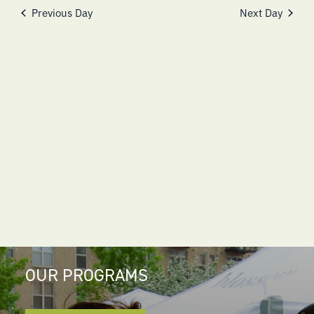
NAVIGATI
Previous Day
Next Day
OUR PROGRAMS