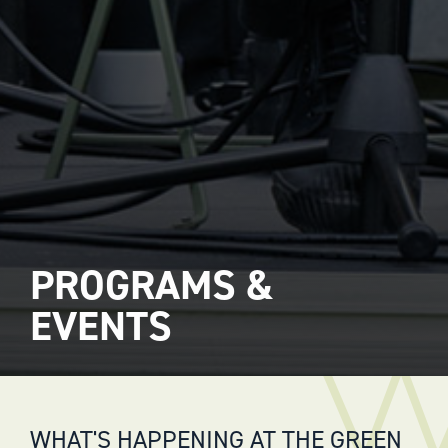
PROGRAMS &
EVENTS
WHAT'S HAPPENING AT THE GREEN