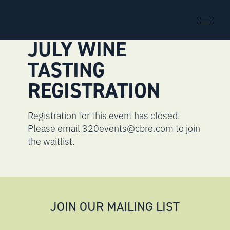
Skip
to
content
JULY WINE
TASTING
REGISTRATION
Registration for this event has closed.
Please email 320events@cbre.com to join
the waitlist.
JOIN OUR MAILING LIST