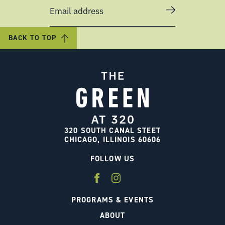
Email address
BACK TO TOP
320 SOUTH CANAL STEET
CHICAGO, ILLINOIS 60606
FOLLOW US
PROGRAMS & EVENTS
ABOUT