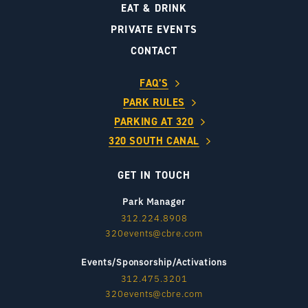
EAT & DRINK
PRIVATE EVENTS
CONTACT
FAQ’S
PARK RULES
PARKING AT 320
320 SOUTH CANAL
GET IN TOUCH
Park Manager
312.224.8908
320events@cbre.com
Events/Sponsorship/Activations
312.475.3201
320events@cbre.com