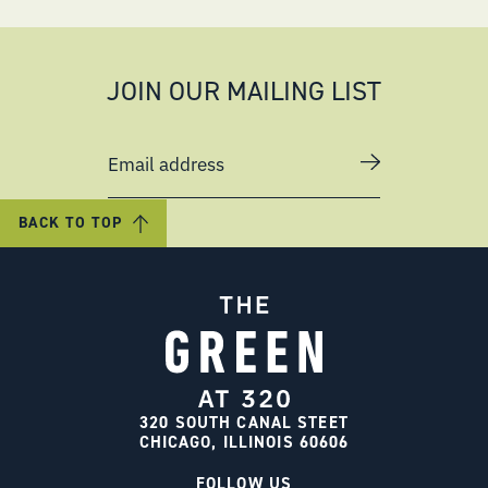
JOIN OUR MAILING LIST
Email address
BACK TO TOP
320 SOUTH CANAL STEET
CHICAGO, ILLINOIS 60606
FOLLOW US