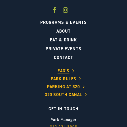
PROGRAMS & EVENTS
ABOUT
EAT & DRINK
PRIVATE EVENTS
CONTACT
FAQ’S
PARK RULES
PARKING AT 320
320 SOUTH CANAL
GET IN TOUCH
Park Manager
312.224.8908