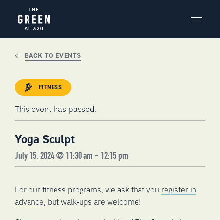
Skip
to
content
BACK TO EVENTS
FITNESS
This event has passed.
Yoga Sculpt
July 15, 2024 @ 11:30 am
-
12:15 pm
For our fitness programs, we ask that you
register in
advance
, but walk-ups are welcome!