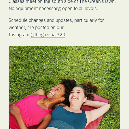
Classes meet on the south side of The Green’s lawn.
No equipment necessary; open to all levels.
Schedule changes and updates, particularly for
weather, are posted on our
Instagram
@thegreenat320
.