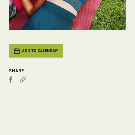
ADD TO CALENDAR
SHARE