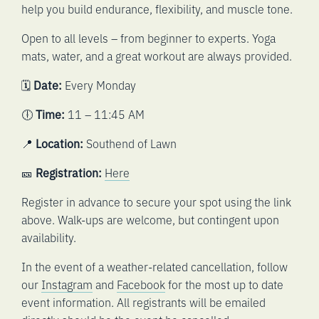
help you build endurance, flexibility, and muscle tone.
Open to all levels – from beginner to experts. Yoga
mats, water, and a great workout are always provided.
🗓️
Date:
Every Monday
🕕
Time:
11 – 11:45 AM
📍
Location:
Southend of Lawn
🎫
Registration:
Here
Register in advance to secure your spot using the link
above. Walk-ups are welcome, but contingent upon
availability.
In the event of a weather-related cancellation, follow
our
Instagram
and
Facebook
for the most up to date
event information. All registrants will be emailed