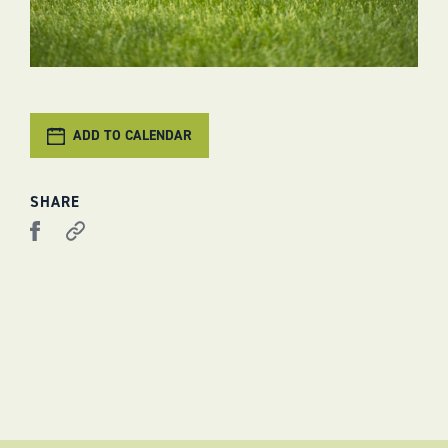
ADD TO CALENDAR
SHARE