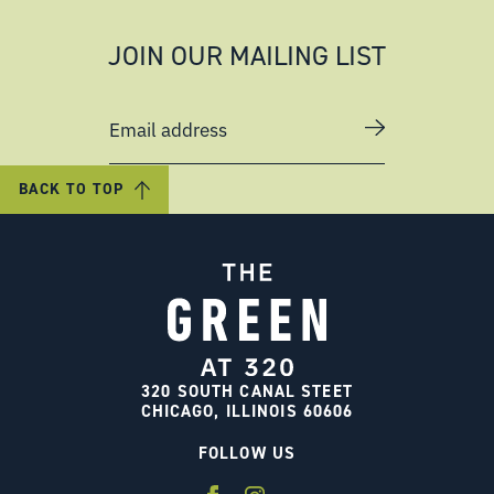
JOIN OUR MAILING LIST
Email address
BACK TO TOP
320 SOUTH CANAL STEET
CHICAGO, ILLINOIS 60606
FOLLOW US