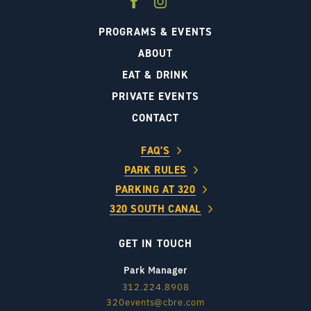
PROGRAMS & EVENTS
ABOUT
EAT & DRINK
PRIVATE EVENTS
CONTACT
FAQ’S
PARK RULES
PARKING AT 320
320 SOUTH CANAL
GET IN TOUCH
Park Manager
312.224.8908
320events@cbre.com