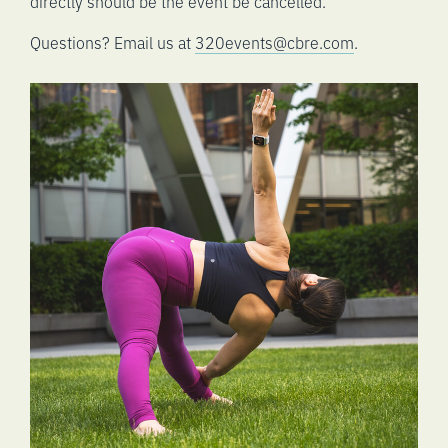
directly should be the event be cancelled.
Questions? Email us at
320events@cbre.com
.