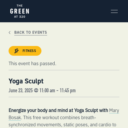
Skip
to
content
BACK TO EVENTS
FITNESS
This event has passed.
Yoga Sculpt
June 23, 2025 @ 11:00 am
-
11:45 pm
Energize your body and mind at Yoga Sculpt with
Mary
Bosak
. This free workout combines breath-
synchronized movements, static poses, and cardio to