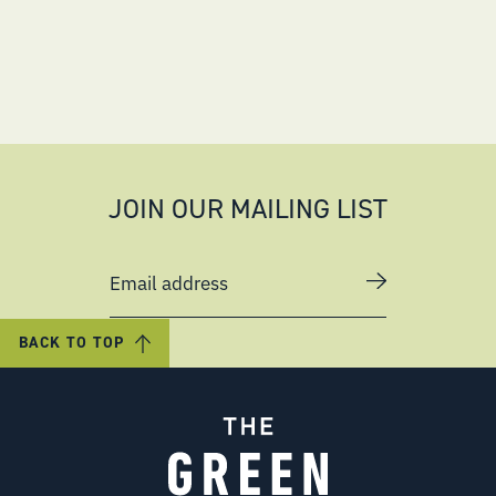
JOIN OUR MAILING LIST
Email address
BACK TO TOP