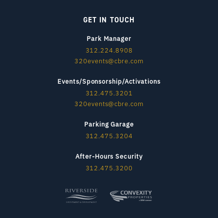
GET IN TOUCH
Park Manager
312.224.8908
320events@cbre.com
Events/Sponsorship/Activations
312.475.3201
320events@cbre.com
Parking Garage
312.475.3204
After-Hours Security
312.475.3200