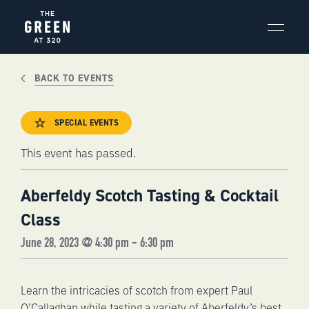
Skip
to
content
BACK TO EVENTS
SPECIAL EVENTS
This event has passed.
Aberfeldy Scotch Tasting & Cocktail
Class
June 28, 2023 @ 4:30 pm
-
6:30 pm
Learn the intricacies of scotch from expert Paul
O’Callaghan while tasting a variety of Aberfeldy’s best