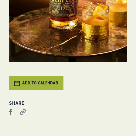
ADD TO CALENDAR
SHARE