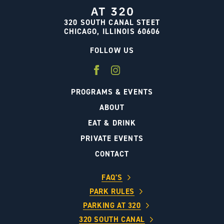
320 SOUTH CANAL STEET
CHICAGO, ILLINOIS 60606
FOLLOW US
PROGRAMS & EVENTS
ABOUT
EAT & DRINK
PRIVATE EVENTS
CONTACT
FAQ’S
PARK RULES
PARKING AT 320
320 SOUTH CANAL