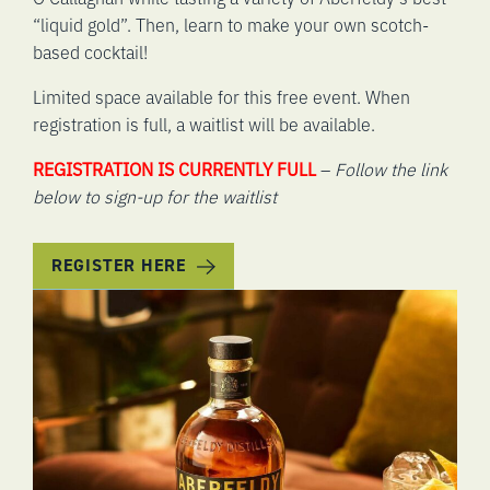
“liquid gold”. Then, learn to make your own scotch-
based cocktail!
Limited space available for this free event. When
registration is full, a waitlist will be available.
REGISTRATION IS CURRENTLY FULL
–
Follow the link
below to sign-up for the waitlist
REGISTER HERE