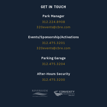
GET IN TOUCH
Park Manager
312.224.8908
320events@cbre.com
Events/Sponsorship/Activations
312.475.3201
320events@cbre.com
Parking Garage
312.475.3204
After-Hours Security
312.475.3200