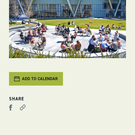
ADD TO CALENDAR
SHARE