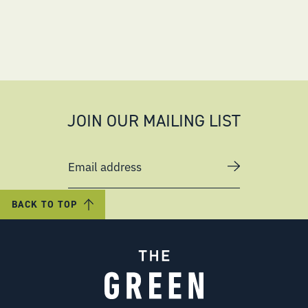
JOIN OUR MAILING LIST
Email address
BACK TO TOP