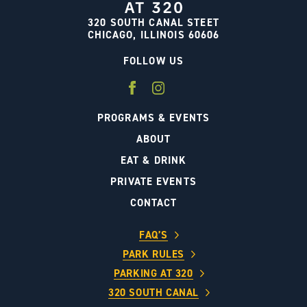
320 SOUTH CANAL STEET
CHICAGO, ILLINOIS 60606
FOLLOW US
PROGRAMS & EVENTS
ABOUT
EAT & DRINK
PRIVATE EVENTS
CONTACT
FAQ’S
PARK RULES
PARKING AT 320
320 SOUTH CANAL