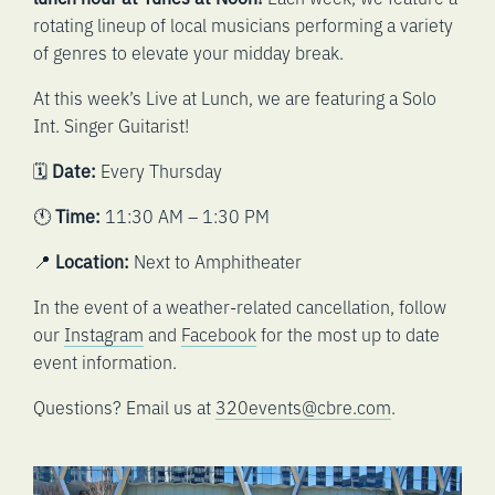
rotating lineup of local musicians performing a variety
of genres to elevate your midday break.
At this week’s Live at Lunch, we are featuring a Solo
Int. Singer Guitarist!
🗓️
Date:
Every Thursday
🕚
Time:
11:30 AM – 1:30 PM
📍
Location:
Next to Amphitheater
In the event of a weather-related cancellation, follow
our
Instagram
and
Facebook
for the most up to date
event information.
Questions? Email us at
320events@cbre.com
.