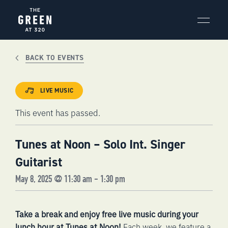
Skip
to
content
BACK TO EVENTS
LIVE MUSIC
This event has passed.
Tunes at Noon – Solo Int. Singer
Guitarist
May 8, 2025 @ 11:30 am
-
1:30 pm
Take a break and enjoy free live music during your
lunch hour at Tunes at Noon!
Each week, we feature a