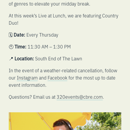
of genres to elevate your midday break.
At this week’s Live at Lunch, we are featuring Country
Duo!
🗓️
Date:
Every Thursday
🕚
Time:
11:30 AM – 1:30 PM
📍
Location:
South End of The Lawn
In the event of a weather-related cancellation, follow
our
Instagram
and
Facebook
for the most up to date
event information.
Questions? Email us at
320events@cbre.com
.