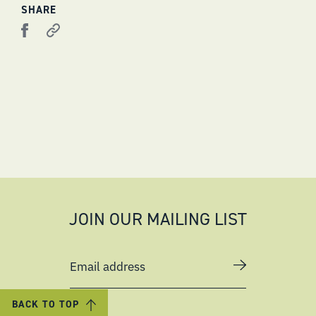
SHARE
JOIN OUR MAILING LIST
Email address
BACK TO TOP