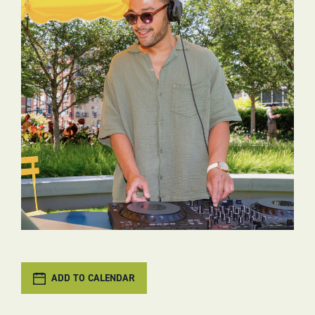
ADD TO CALENDAR