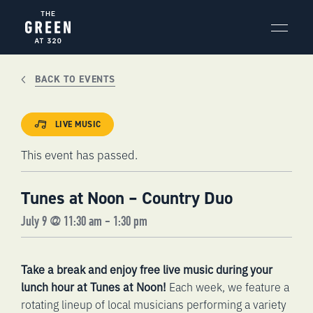
Skip
to
content
BACK TO EVENTS
LIVE MUSIC
This event has passed.
Tunes at Noon – Country Duo
July 9 @ 11:30 am
-
1:30 pm
Take a break and enjoy free live music during your
lunch hour at Tunes at Noon!
Each week, we feature a
rotating lineup of local musicians performing a variety