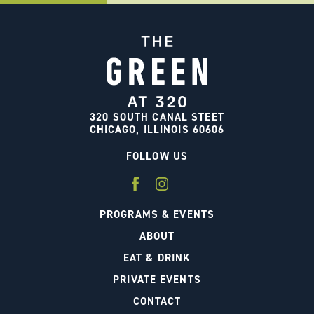
320 SOUTH CANAL STEET
CHICAGO, ILLINOIS 60606
FOLLOW US
PROGRAMS & EVENTS
ABOUT
EAT & DRINK
PRIVATE EVENTS
CONTACT