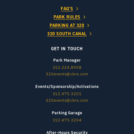
FAQ’S
PARK RULES
PARKING AT 320
320 SOUTH CANAL
GET IN TOUCH
Park Manager
312.224.8908
320events@cbre.com
Events/Sponsorship/Activations
312.475.3201
320events@cbre.com
Parking Garage
312.475.3204
After-Hours Security