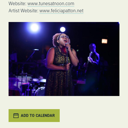
Website:
www.tunesatnoon.com
Artist Website:
www.feliciapatton.net
ADD TO CALENDAR