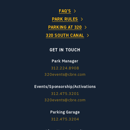
FAQ’S
PARK RULES
PARKING AT 320
320 SOUTH CANAL
GET IN TOUCH
Park Manager
312.224.8908
320events@cbre.com
Events/Sponsorship/Activations
312.475.3201
320events@cbre.com
Parking Garage
312.475.3204