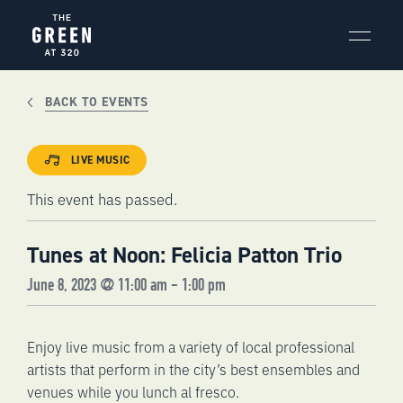
Skip
to
content
BACK TO EVENTS
LIVE MUSIC
This event has passed.
Tunes at Noon: Felicia Patton Trio
June 8, 2023 @ 11:00 am
-
1:00 pm
Enjoy live music from a variety of local professional
artists that perform in the city’s best ensembles and
venues while you lunch al fresco.