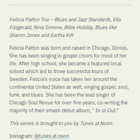
Felicia Patton Trio – Blues and Jazz Standards, Ella
Fitzgerald, Nina Simone, Billie Holiday, Blues like
Sharon Jones and Eartha Kitt
Felicia Patton was born and raised in Chicago, Illinois.
She has been singing in gospel choirs for most of her
life. After high school, she became a featured local
soloist which led to three successful tours of
Sweden. Felicia’s voice has taken her around the
continental United States as well, singing gospel, soul,
funk, and blues. She has been the lead singer of
Chicago Soul Revue for over five years, co-writing the
majority of their smash debut album, “ In or Out.”
This series is brought to you by Tunes at Noon.
Instagram:
@tunes.at.noon