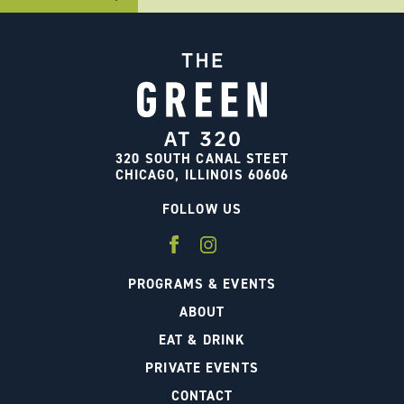
320 SOUTH CANAL STEET
CHICAGO, ILLINOIS 60606
FOLLOW US
PROGRAMS & EVENTS
ABOUT
EAT & DRINK
PRIVATE EVENTS
CONTACT