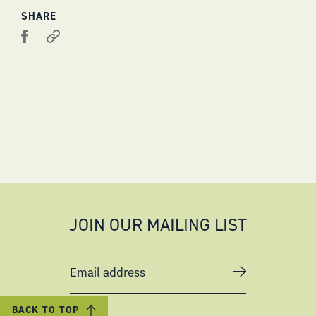
SHARE
JOIN OUR MAILING LIST
Email address
BACK TO TOP