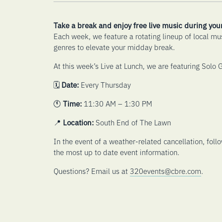
Take a break and enjoy free live music during you
Each week, we feature a rotating lineup of local mu
genres to elevate your midday break.
At this week’s Live at Lunch, we are featuring Solo G
🗓️
Date:
Every Thursday
🕚
Time:
11:30 AM – 1:30 PM
📍
Location:
South End of The Lawn
In the event of a weather-related cancellation, foll
the most up to date event information.
Questions? Email us at
320events@cbre.com
.