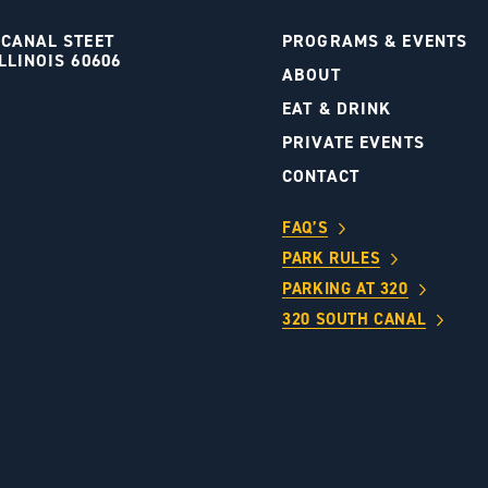
 CANAL STEET
PROGRAMS & EVENTS
LLINOIS 60606
ABOUT
S
EAT & DRINK
PRIVATE EVENTS
CONTACT
FAQ’S
PARK RULES
PARKING AT 320
320 SOUTH CANAL