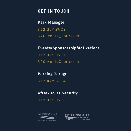
GET IN TOUCH
Park Manager
312.224.8908
320events@cbre.com
Events/Sponsorship/Activations
312.475.3201
320events@cbre.com
Parking Garage
312.475.3204
After-Hours Security
312.475.3200