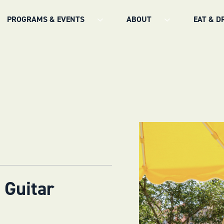
PROGRAMS & EVENTS
ABOUT
EAT & D
 Guitar