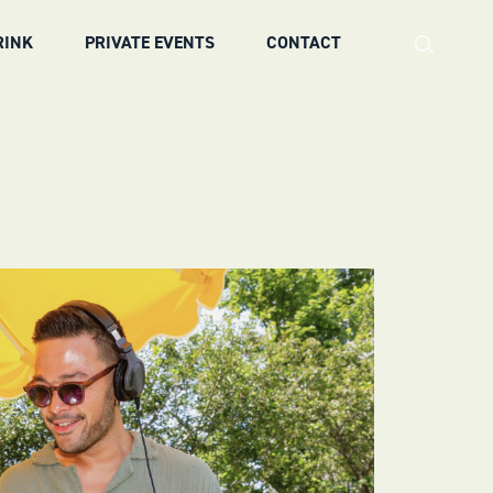
RINK
PRIVATE EVENTS
CONTACT