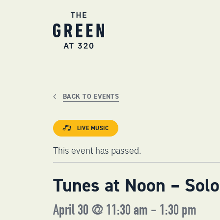
Skip
to
content
BACK TO EVENTS
LIVE MUSIC
This event has passed.
Tunes at Noon – Solo
April 30 @ 11:30 am
-
1:30 pm