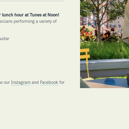
r lunch hour at Tunes at Noon!
sicians performing a variety of
uitar
ow our
Instagram
and
Facebook
for