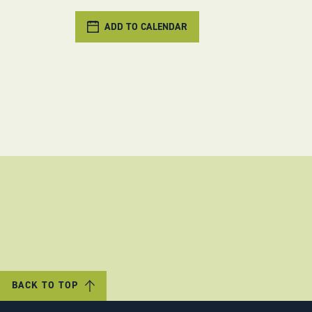
ADD TO CALENDAR
BACK TO TOP