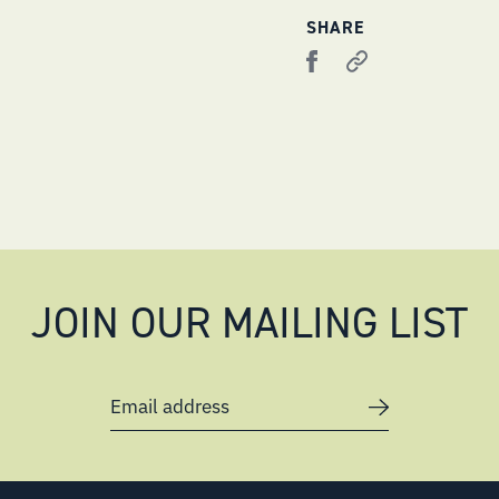
SHARE
JOIN OUR MAILING LIST
Email address