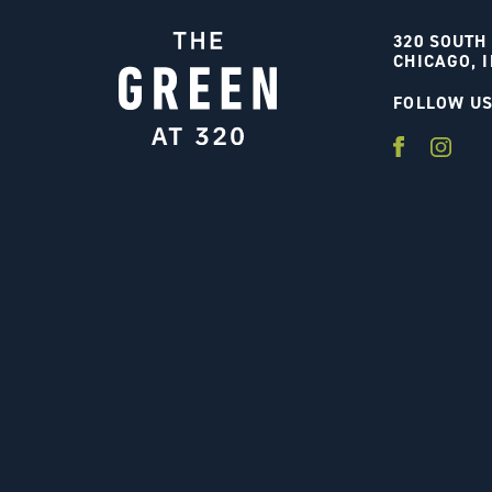
320 SOUTH
CHICAGO, I
FOLLOW U