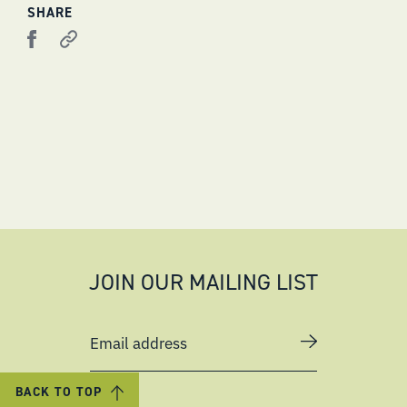
SHARE
JOIN OUR MAILING LIST
Email address
BACK TO TOP