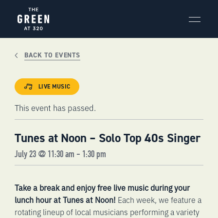
Skip
to
content
BACK TO EVENTS
LIVE MUSIC
This event has passed.
Tunes at Noon – Solo Top 40s Singer
July 23 @ 11:30 am
-
1:30 pm
Take a break and enjoy free live music during your
lunch hour at Tunes at Noon!
Each week, we feature a
rotating lineup of local musicians performing a variety