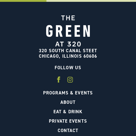
320 SOUTH CANAL STEET
CHICAGO, ILLINOIS 60606
FOLLOW US
PROGRAMS & EVENTS
ABOUT
EAT & DRINK
PRIVATE EVENTS
CONTACT