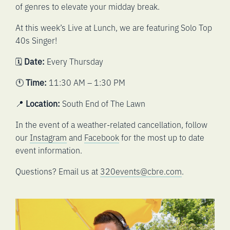
of genres to elevate your midday break.
At this week’s Live at Lunch, we are featuring Solo Top
40s Singer!
🗓️
Date:
Every Thursday
🕚
Time:
11:30 AM – 1:30 PM
📍
Location:
South End of The Lawn
In the event of a weather-related cancellation, follow
our
Instagram
and
Facebook
for the most up to date
event information.
Questions? Email us at
320events@cbre.com
.