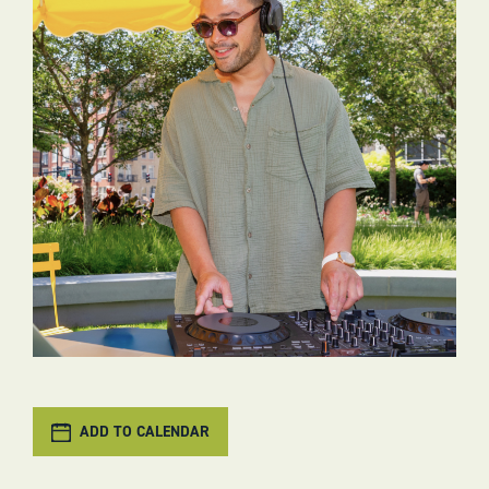
ADD TO CALENDAR