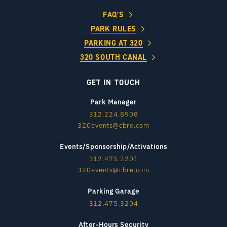
FAQ’S
PARK RULES
PARKING AT 320
320 SOUTH CANAL
GET IN TOUCH
Park Manager
312.224.8908
320events@cbre.com
Events/Sponsorship/Activations
312.475.3201
320events@cbre.com
Parking Garage
312.475.3204
After-Hours Security