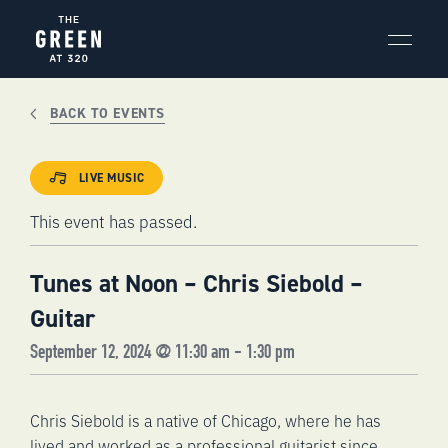
Skip
to
content
BACK TO EVENTS
LIVE MUSIC
This event has passed.
Tunes at Noon – Chris Siebold –
Guitar
September 12, 2024 @ 11:30 am
-
1:30 pm
Chris Siebold is a native of Chicago, where he has
lived and worked as a professional guitarist since