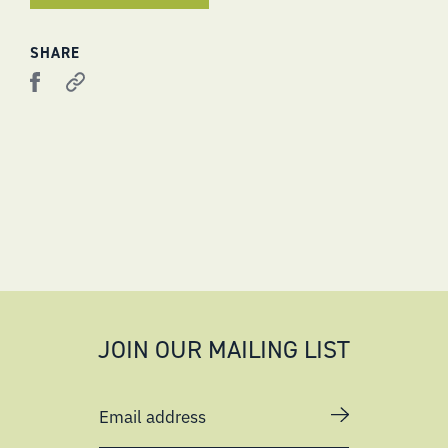
SHARE
JOIN OUR MAILING LIST
Email address