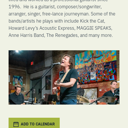
1996. He is a guitarist, composer/songwriter,
arranger, singer, free-lance journeyman. Some of the
bands/artists he plays with include Kick the Cat,
Howard Levy’s Acoustic Express, MAGGIE SPEAKS,
Anne Harris Band, The Renegades, and many more.
ADD TO CALENDAR