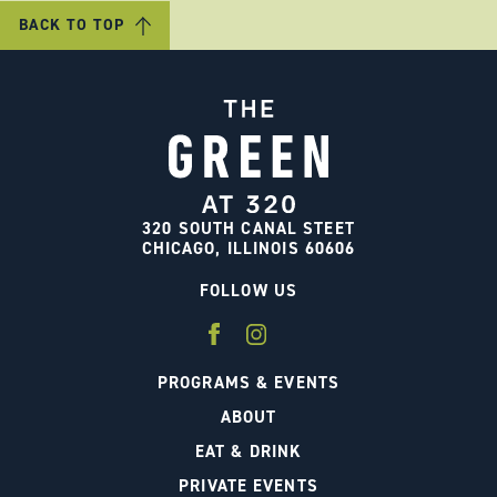
BACK TO TOP
320 SOUTH CANAL STEET
CHICAGO, ILLINOIS 60606
FOLLOW US
PROGRAMS & EVENTS
ABOUT
EAT & DRINK
PRIVATE EVENTS