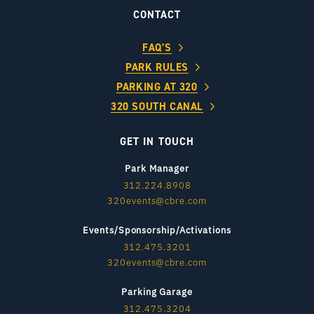
CONTACT
FAQ’S
PARK RULES
PARKING AT 320
320 SOUTH CANAL
GET IN TOUCH
Park Manager
312.224.8908
320events@cbre.com
Events/Sponsorship/Activations
312.475.3201
320events@cbre.com
Parking Garage
312.475.3204