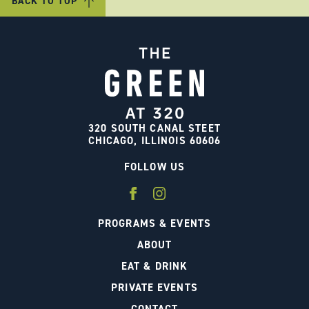
BACK TO TOP
320 SOUTH CANAL STEET
CHICAGO, ILLINOIS 60606
FOLLOW US
PROGRAMS & EVENTS
ABOUT
EAT & DRINK
PRIVATE EVENTS