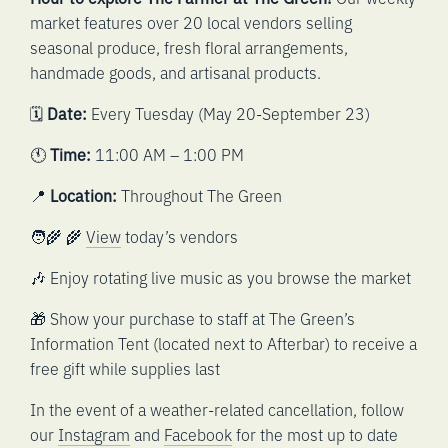
market features over 20 local vendors selling
seasonal produce, fresh floral arrangements,
handmade goods, and artisanal products.
🗓️
Date:
Every Tuesday (May 20-September 23)
🕚
Time:
11:00 AM – 1:00 PM
📍
Location:
Throughout The Green
🧑‍🌾 🌾
View
today’s vendors
🎶 Enjoy rotating live music as you browse the market
🎁 Show your purchase to staff at The Green’s
Information Tent (located next to Afterbar) to receive a
free gift while supplies last
In the event of a weather-related cancellation, follow
our
Instagram
and
Facebook
for the most up to date