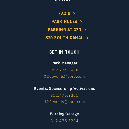
CONTACT
FAQ’S
PARK RULES
PARKING AT 320
320 SOUTH CANAL
GET IN TOUCH
Park Manager
312.224.8908
320events@cbre.com
Events/Sponsorship/Activations
312.475.3201
320events@cbre.com
Parking Garage
312.475.3204