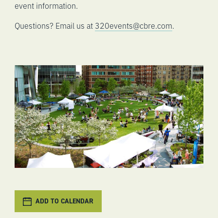
event information.
Questions? Email us at
320events@cbre.com
.
ADD TO CALENDAR