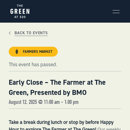
Skip
to
content
BACK TO EVENTS
FARMERS MARKET
This event has passed.
Early Close – The Farmer at The
Green, Presented by BMO
August 12, 2025 @ 11:00 am
-
1:00 pm
Take a break during lunch or stop by before Happy
Hour to explore The Farmer at The Green!
Our weekly