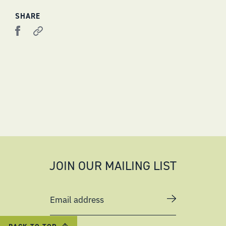
SHARE
JOIN OUR MAILING LIST
Email address