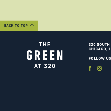
BACK TO TOP
320 SOUTH
CHICAGO, I
FOLLOW U