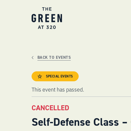
Skip
to
content
BACK TO EVENTS
SPECIAL EVENTS
This event has passed.
CANCELLED
Self-Defense Class –