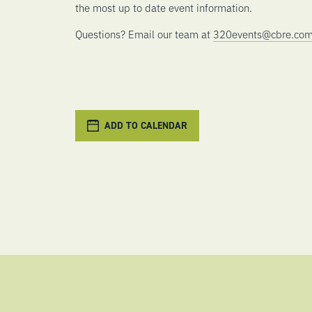
the most up to date event information.
Questions? Email our team at
320events@cbre.co
ADD TO CALENDAR