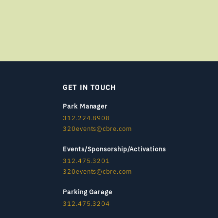
GET IN TOUCH
Park Manager
312.224.8908
320events@cbre.com
Events/Sponsorship/Activations
312.475.3201
320events@cbre.com
Parking Garage
312.475.3204