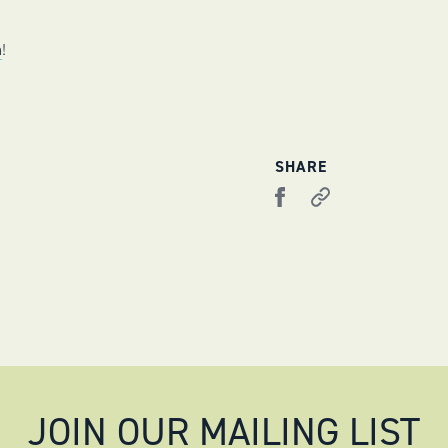
m
!
SHARE
JOIN OUR MAILING LIST