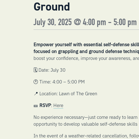
Ground
July 30, 2025 @ 4:00 pm
-
5:00 pm
Empower yourself with essential self-defense skill
focused on grappling and ground defense techniq
boost your confidence, improve your awareness, and
🗓️ Date: July 30
🕛 Time: 4:00 – 5:00 PM
📍 Location: Lawn of The Green
🎫
RSVP
:
Here
No experience necessary—just come ready to learn 
opportunity to develop valuable self-defense skills
In the event of a weather-related cancellation, foll