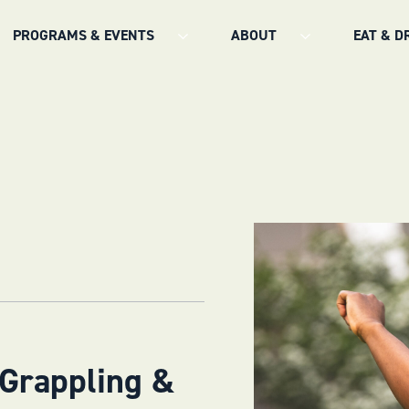
PROGRAMS & EVENTS
ABOUT
EAT & D
 Grappling &