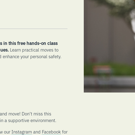
s in this free hands-on class
ues.
Learn practical moves to
 enhance your personal safety.
and move! Don’t miss this
 in a supportive environment.
ow our
Instagram
and
Facebook
for