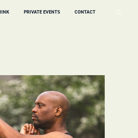
RINK
PRIVATE EVENTS
CONTACT