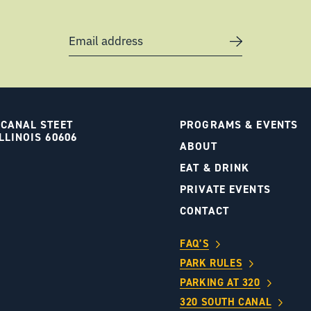
Email address
 CANAL STEET
PROGRAMS & EVENTS
LLINOIS 60606
ABOUT
S
EAT & DRINK
PRIVATE EVENTS
CONTACT
FAQ’S
PARK RULES
PARKING AT 320
320 SOUTH CANAL