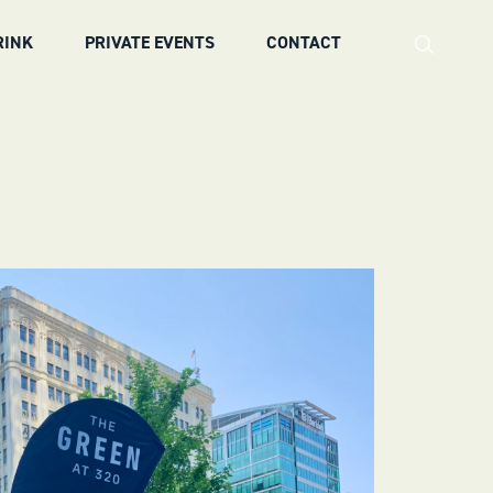
RINK
PRIVATE EVENTS
CONTACT