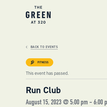
Skip
to
content
BACK TO EVENTS
FITNESS
This event has passed.
Run Club
August 15, 2023 @ 5:00 pm
-
6:00 