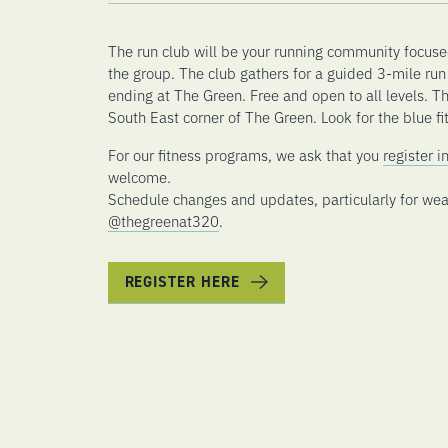
The run club will be your running community focuse
the group. The club gathers for a guided 3-mile run 
ending at The Green. Free and open to all levels. T
South East corner of The Green. Look for the blue fit
For our fitness programs, we ask that you
register 
welcome.
Schedule changes and updates, particularly for wea
@thegreenat320
.
REGISTER HERE