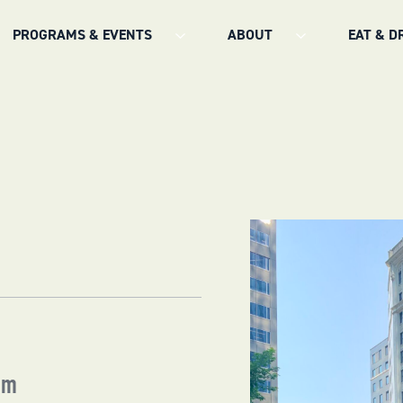
PROGRAMS & EVENTS
ABOUT
EAT & D
pm