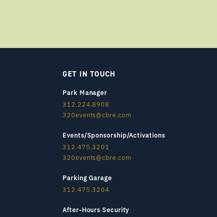
GET IN TOUCH
Park Manager
312.224.8908
320events@cbre.com
Events/Sponsorship/Activations
312.475.3201
320events@cbre.com
Parking Garage
312.475.3204
After-Hours Security