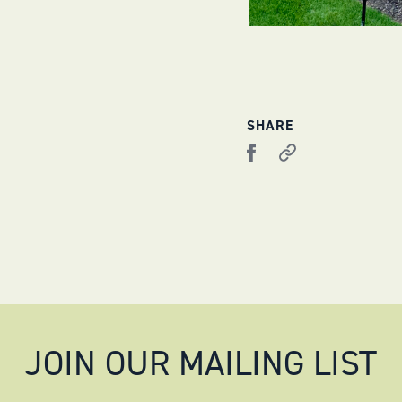
SHARE
JOIN OUR MAILING LIST