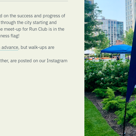
d on the success and progress of
through the city starting and
he meet-up for Run Club is in the
ness flag!
in advance
, but walk-ups are
ther, are posted on our Instagram