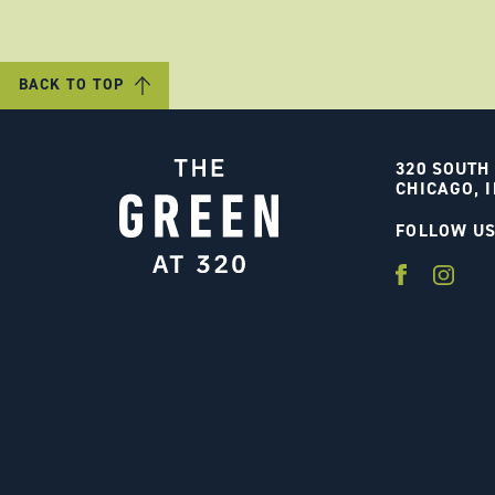
BACK TO TOP
320 SOUTH
CHICAGO, I
FOLLOW U