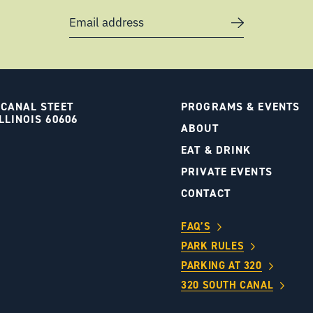
Email address
 CANAL STEET
PROGRAMS & EVENTS
LLINOIS 60606
ABOUT
S
EAT & DRINK
PRIVATE EVENTS
CONTACT
FAQ’S
PARK RULES
PARKING AT 320
320 SOUTH CANAL