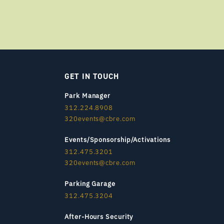
GET IN TOUCH
Park Manager
312.224.8908
320events@cbre.com
Events/Sponsorship/Activations
312.475.3201
320events@cbre.com
Parking Garage
312.475.3204
After-Hours Security