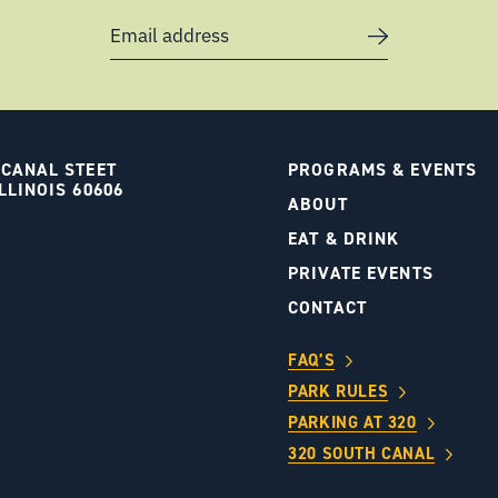
Email address
 CANAL STEET
PROGRAMS & EVENTS
LLINOIS 60606
ABOUT
S
EAT & DRINK
PRIVATE EVENTS
CONTACT
FAQ’S
PARK RULES
PARKING AT 320
320 SOUTH CANAL