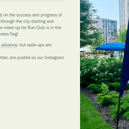
d on the success and progress of
through the city starting and
he meet-up for Run Club is in the
ness flag!
in advance
, but walk-ups are
ther, are posted on our Instagram