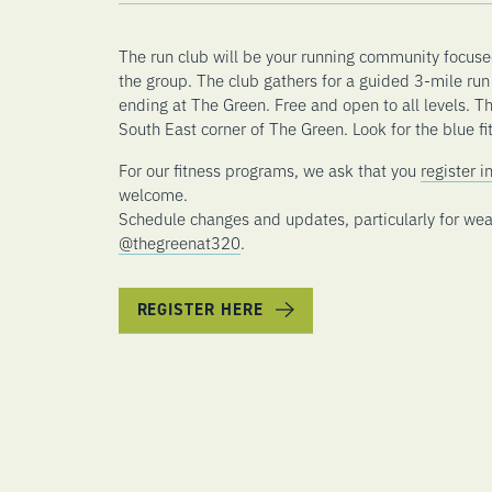
The run club will be your running community focuse
the group. The club gathers for a guided 3-mile run 
ending at The Green. Free and open to all levels. T
South East corner of The Green. Look for the blue fit
For our fitness programs, we ask that you
register 
welcome.
Schedule changes and updates, particularly for wea
@thegreenat320
.
REGISTER HERE