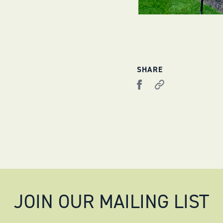
SHARE
JOIN OUR MAILING LIST