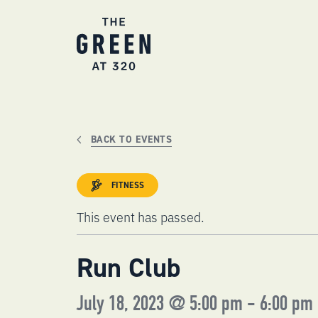
Skip
to
content
BACK TO EVENTS
FITNESS
This event has passed.
Run Club
July 18, 2023 @ 5:00 pm
-
6:00 pm