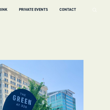
RINK
PRIVATE EVENTS
CONTACT