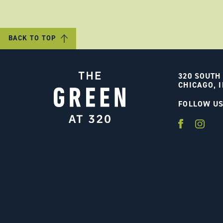
BACK TO TOP
320 SOUTH
CHICAGO, I
FOLLOW U