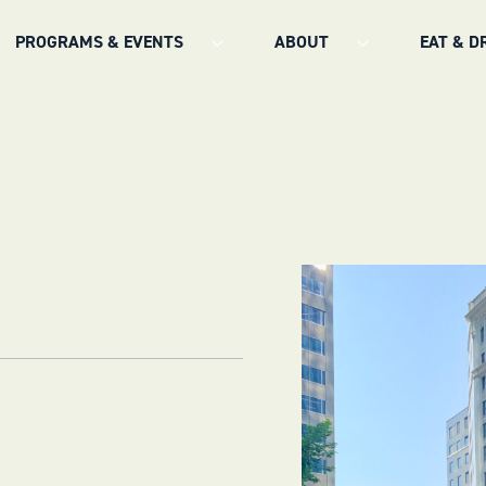
PROGRAMS & EVENTS
ABOUT
EAT & D