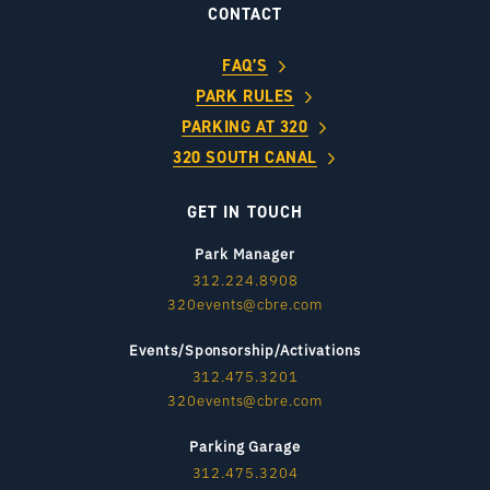
CONTACT
FAQ’S
PARK RULES
PARKING AT 320
320 SOUTH CANAL
GET IN TOUCH
Park Manager
312.224.8908
320events@cbre.com
Events/Sponsorship/Activations
312.475.3201
320events@cbre.com
Parking Garage
312.475.3204