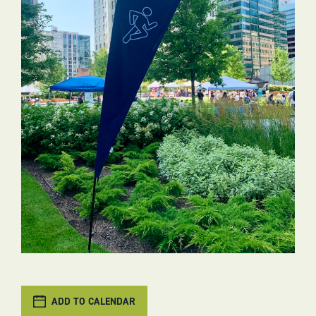
ADD TO CALENDAR