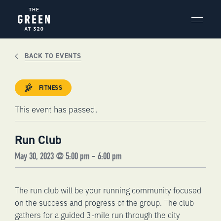
Skip
to
content
BACK TO EVENTS
FITNESS
This event has passed.
Run Club
May 30, 2023 @ 5:00 pm
-
6:00 pm
The run club will be your running community focused
on the success and progress of the group. The club
gathers for a guided 3-mile run through the city