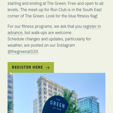
starting and ending at The Green. Free and open to all
levels. The meet-up for Run Club is in the South East
corner of The Green. Look for the blue fitness flag!
For our fitness programs, we ask that you
register in
advance
, but walk-ups are welcome.
Schedule changes and updates, particularly for
weather, are posted on our Instagram
@thegreenat320
.
REGISTER HERE