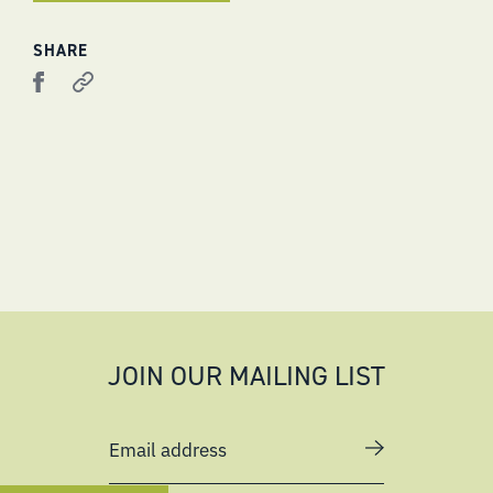
SHARE
JOIN OUR MAILING LIST
Email address