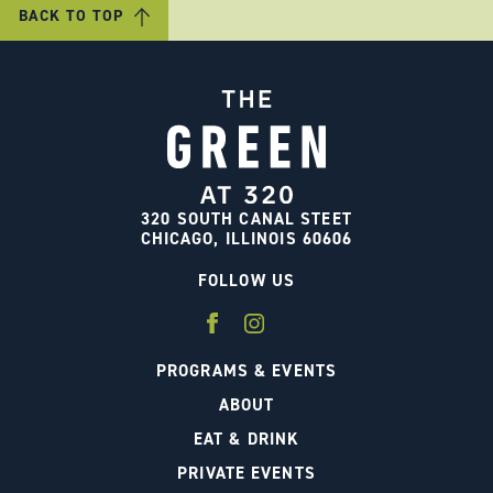
BACK TO TOP
320 SOUTH CANAL STEET
CHICAGO, ILLINOIS 60606
FOLLOW US
PROGRAMS & EVENTS
ABOUT
EAT & DRINK
PRIVATE EVENTS