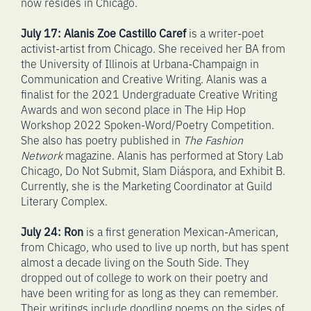
now resides in Chicago.
July 17: Alanis Zoe Castillo Caref
is a writer-poet
activist-artist from Chicago. She received her BA from
the University of Illinois at Urbana-Champaign in
Communication and Creative Writing. Alanis was a
finalist for the 2021 Undergraduate Creative Writing
Awards and won second place in The Hip Hop
Workshop 2022 Spoken-Word/Poetry Competition.
She also has poetry published in
The Fashion
Network
magazine. Alanis has performed at Story Lab
Chicago, Do Not Submit, Slam Diáspora, and Exhibit B.
Currently, she is the Marketing Coordinator at Guild
Literary Complex.
July 24:
Ron
is a first generation Mexican-American,
from Chicago, who used to live up north, but has spent
almost a decade living on the South Side. They
dropped out of college to work on their poetry and
have been writing for as long as they can remember.
Their writings include doodling poems on the sides of