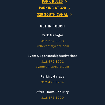
PARK RULES
PARKING AT 320
320 SOUTH CANAL
GET IN TOUCH
Park Manager
312.224.8908
320events@cbre.com
Events/Sponsorship/Activations
312.475.3201
320events@cbre.com
Parking Garage
312.475.3204
After-Hours Security
312.475.3200