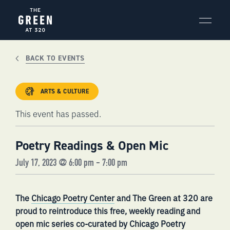
Skip
to
content
BACK TO EVENTS
ARTS & CULTURE
This event has passed.
Poetry Readings & Open Mic
July 17, 2023 @ 6:00 pm
-
7:00 pm
The
Chicago Poetry Center
and The Green at 320 are
proud to reintroduce this free, weekly reading and
open mic series co-curated by Chicago Poetry