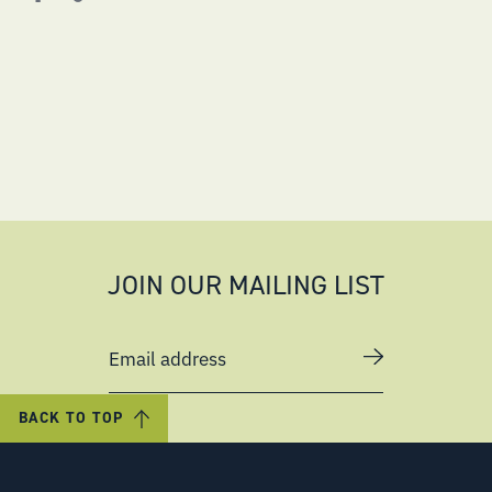
JOIN OUR MAILING LIST
Email address
BACK TO TOP