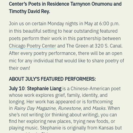
Center’s Poets in Residence Tarnynon Onumonu and
Timothy David Rey.
Join us on certain Monday nights in May at 6:00 p.m.
in this beautiful setting to hear outstanding featured
poets perform their work in this partnership between
Chicago Poetry Center
and The Green at 320 S. Canal.
After every poetry performance, there will be an open
mic for any individual that would like to share poetry of
their own!
ABOUT JULY’S FEATURED PERFORMERS:
July 10
:
Stephanie Liang
is a Chinese-American poet
whose work explores grief, family, identity, and
longing. Her work has appeared or is forthcoming
in
Rainy Day Magazine, Runestone,
and
Masks
. When
she’s not writing (or thinking about writing), you can
find her exploring new places, trying new foods, or
playing music. Stephanie is originally from Kansas but