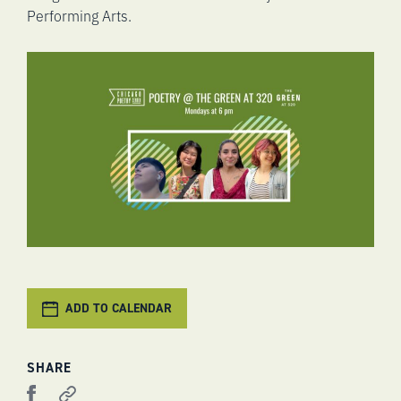
Performing Arts.
ADD TO CALENDAR
SHARE