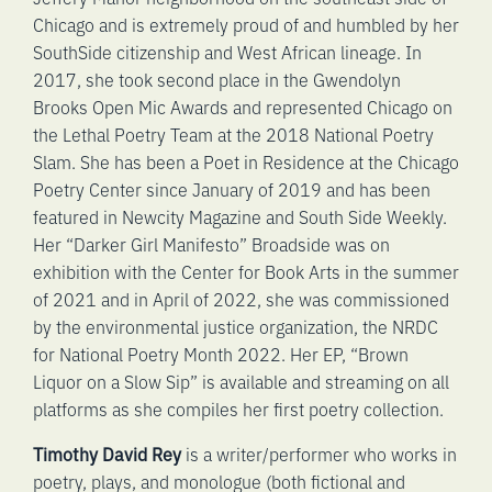
Chicago and is extremely proud of and humbled by her
SouthSide citizenship and West African lineage. In
2017, she took second place in the Gwendolyn
Brooks Open Mic Awards and represented Chicago on
the Lethal Poetry Team at the 2018 National Poetry
Slam. She has been a Poet in Residence at the Chicago
Poetry Center since January of 2019 and has been
featured in Newcity Magazine and South Side Weekly.
Her “Darker Girl Manifesto” Broadside was on
exhibition with the Center for Book Arts in the summer
of 2021 and in April of 2022, she was commissioned
by the environmental justice organization, the NRDC
for National Poetry Month 2022. Her EP, “Brown
Liquor on a Slow Sip” is available and streaming on all
platforms as she compiles her first poetry collection.
Timothy David Rey
is a writer/performer who works in
poetry, plays, and monologue (both fictional and