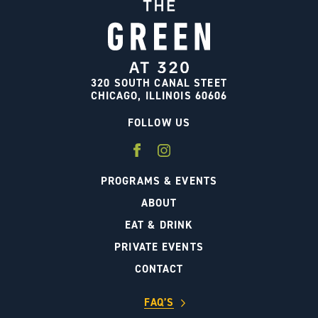
320 SOUTH CANAL STEET
CHICAGO, ILLINOIS 60606
FOLLOW US
PROGRAMS & EVENTS
ABOUT
EAT & DRINK
PRIVATE EVENTS
CONTACT
FAQ’S