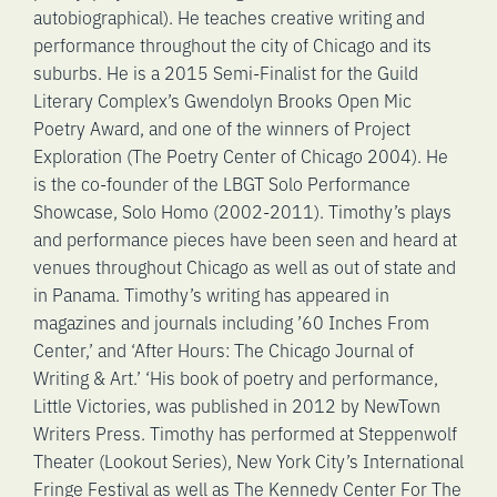
autobiographical). He teaches creative writing and
performance throughout the city of Chicago and its
suburbs. He is a 2015 Semi-Finalist for the Guild
Literary Complex’s Gwendolyn Brooks Open Mic
Poetry Award, and one of the winners of Project
Exploration (The Poetry Center of Chicago 2004). He
is the co-founder of the LBGT Solo Performance
Showcase, Solo Homo (2002-2011). Timothy’s plays
and performance pieces have been seen and heard at
venues throughout Chicago as well as out of state and
in Panama. Timothy’s writing has appeared in
magazines and journals including ’60 Inches From
Center,’ and ‘After Hours: The Chicago Journal of
Writing & Art.’ ‘His book of poetry and performance,
Little Victories, was published in 2012 by NewTown
Writers Press. Timothy has performed at Steppenwolf
Theater (Lookout Series), New York City’s International
Fringe Festival as well as The Kennedy Center For The