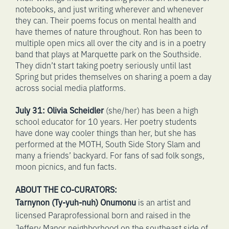
notebooks, and just writing wherever and whenever
they can. Their poems focus on mental health and
have themes of nature throughout. Ron has been to
multiple open mics all over the city and is in a poetry
band that plays at Marquette park on the Southside.
They didn’t start taking poetry seriously until last
Spring but prides themselves on sharing a poem a day
across social media platforms.
July 31:
Olivia Scheidler
(she/her) has been a high
school educator for 10 years. Her poetry students
have done way cooler things than her, but she has
performed at the MOTH, South Side Story Slam and
many a friends’ backyard. For fans of sad folk songs,
moon picnics, and fun facts.
ABOUT THE CO-CURATORS:
Tarnynon (Ty-yuh-nuh) Onumonu
is an artist and
licensed Paraprofessional born and raised in the
Jeffery Manor neighborhood on the southeast side of