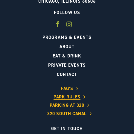
CHICAGO, ILLINOIS 60606
FOLLOW US
PROGRAMS & EVENTS
ABOUT
EAT & DRINK
PRIVATE EVENTS
CONTACT
FAQ’S
PARK RULES
PARKING AT 320
320 SOUTH CANAL
GET IN TOUCH