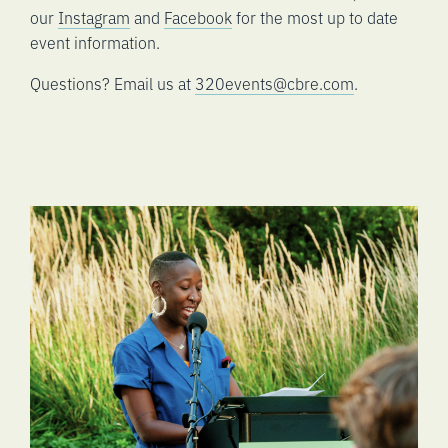
our
Instagram
and
Facebook
for the most up to date
event information.
Questions? Email us at
320events@cbre.com
.