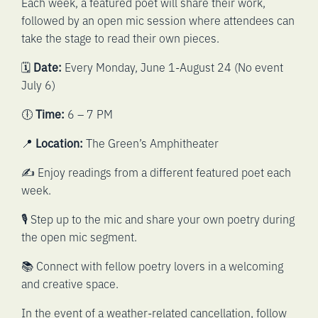
Each week, a featured poet will share their work,
followed by an open mic session where attendees can
take the stage to read their own pieces.
🗓️
Date:
Every Monday, June 1-August 24 (No event
July 6)
🕕
Time:
6 – 7 PM
📍
Location:
The Green’s Amphitheater
✍️ Enjoy readings from a different featured poet each
week.
🎙️ Step up to the mic and share your own poetry during
the open mic segment.
📚 Connect with fellow poetry lovers in a welcoming
and creative space.
In the event of a weather-related cancellation, follow