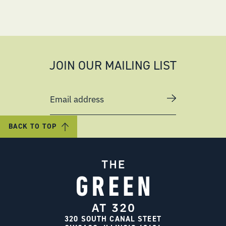
JOIN OUR MAILING LIST
Email address
BACK TO TOP
320 SOUTH CANAL STEET