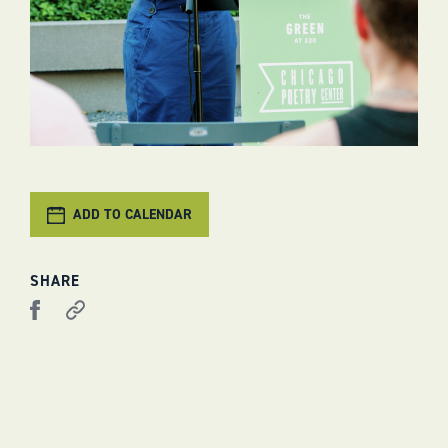
ADD TO CALENDAR
SHARE