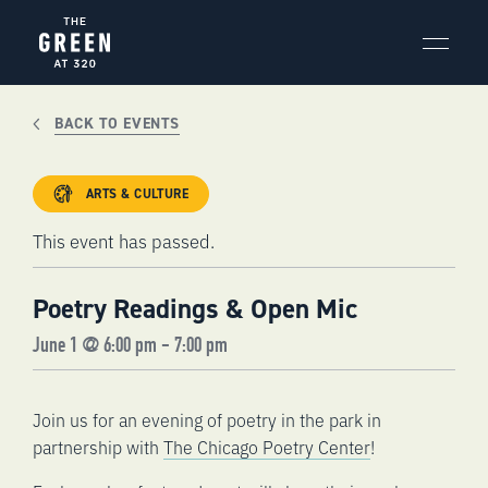
Skip
to
content
BACK TO EVENTS
ARTS & CULTURE
This event has passed.
Poetry Readings & Open Mic
June 1 @ 6:00 pm
-
7:00 pm
Join us for an evening of poetry in the park in
partnership with
The Chicago Poetry Center
!