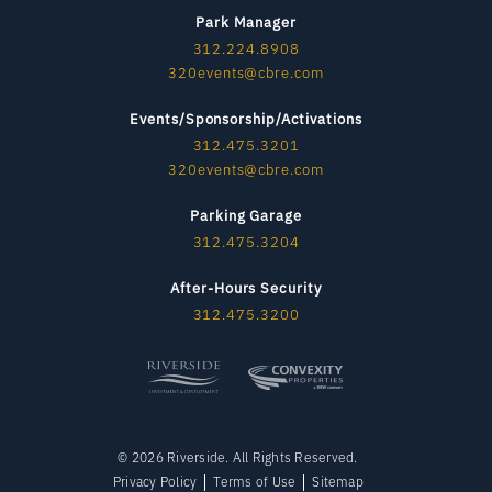
Park Manager
312.224.8908
320events@cbre.com
Events/Sponsorship/Activations
312.475.3201
320events@cbre.com
Parking Garage
312.475.3204
After-Hours Security
312.475.3200
© 2026 Riverside. All Rights Reserved.
Privacy Policy
Terms of Use
Sitemap