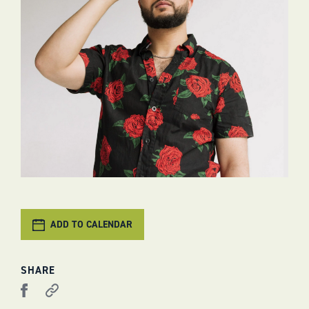
ADD TO CALENDAR
SHARE