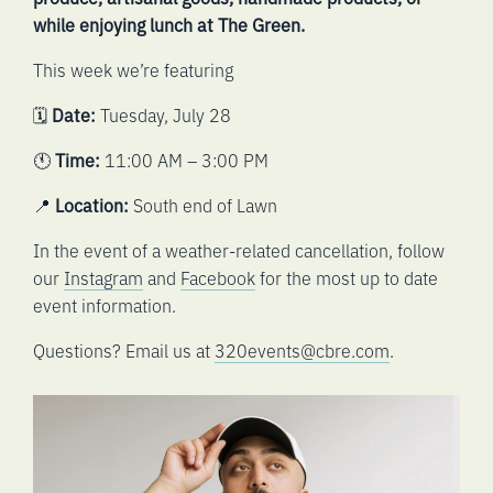
while enjoying lunch at The Green.
This week we’re featuring
🗓️
Date:
Tuesday, July 28
🕚
Time:
11:00 AM – 3:00 PM
📍
Location:
South end of Lawn
In the event of a weather-related cancellation, follow
our
Instagram
and
Facebook
for the most up to date
event information.
Questions? Email us at
320events@cbre.com
.