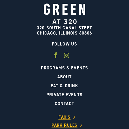
320 SOUTH CANAL STEET
CHICAGO, ILLINOIS 60606
FOLLOW US
PROGRAMS & EVENTS
ABOUT
EAT & DRINK
PRIVATE EVENTS
CONTACT
FAQ’S
PARK RULES