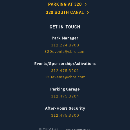
PARKING AT 320
320 SOUTH CANAL
GET IN TOUCH
Park Manager
312.224.8908
320events@cbre.com
Events/Sponsorship/Activations
312.475.3201
320events@cbre.com
Parking Garage
312.475.3204
After-Hours Security
312.475.3200