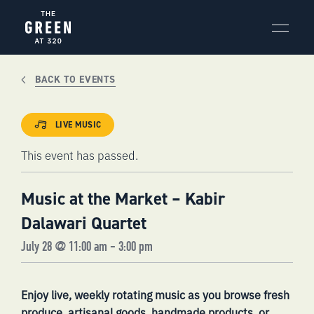
Skip
to
content
BACK TO EVENTS
LIVE MUSIC
This event has passed.
Music at the Market – Kabir
Dalawari Quartet
July 28 @ 11:00 am
-
3:00 pm
Enjoy live, weekly rotating music as you browse fresh
produce, artisanal goods, handmade products, or