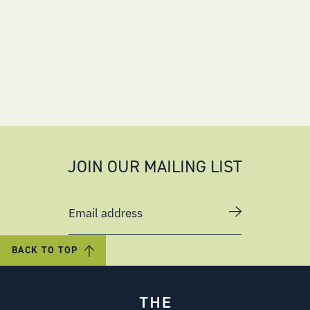
JOIN OUR MAILING LIST
Email address
BACK TO TOP