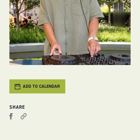
ADD TO CALENDAR
SHARE