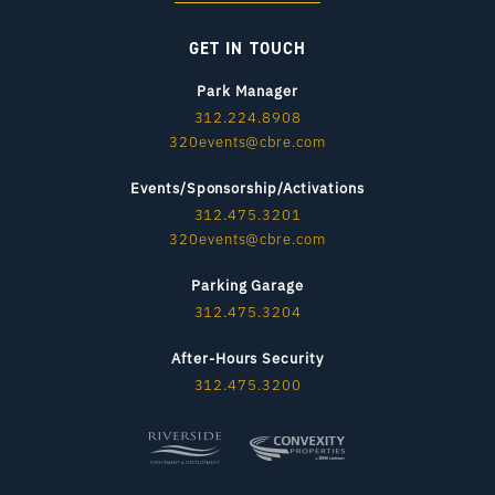
GET IN TOUCH
Park Manager
312.224.8908
320events@cbre.com
Events/Sponsorship/Activations
312.475.3201
320events@cbre.com
Parking Garage
312.475.3204
After-Hours Security
312.475.3200