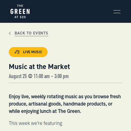
Skip
to
content
BACK TO EVENTS
LIVE MUSIC
Music at the Market
August 25 @ 11:00 am
-
3:00 pm
Enjoy live, weekly rotating music as you browse fresh
produce, artisanal goods, handmade products, or
while enjoying lunch at The Green.
This week we’re featuring