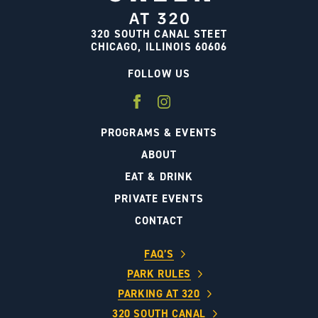
320 SOUTH CANAL STEET
CHICAGO, ILLINOIS 60606
FOLLOW US
PROGRAMS & EVENTS
ABOUT
EAT & DRINK
PRIVATE EVENTS
CONTACT
FAQ’S
PARK RULES
PARKING AT 320
320 SOUTH CANAL