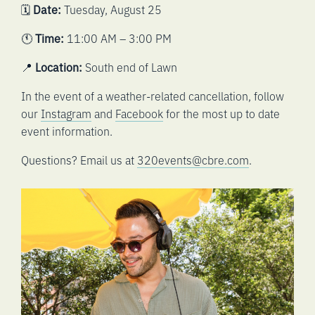
🗓️
Date:
Tuesday, August 25
🕚
Time:
11:00 AM – 3:00 PM
📍
Location:
South end of Lawn
In the event of a weather-related cancellation, follow
our
Instagram
and
Facebook
for the most up to date
event information.
Questions? Email us at
320events@cbre.com
.