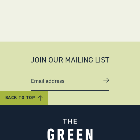
JOIN OUR MAILING LIST
Email address
BACK TO TOP