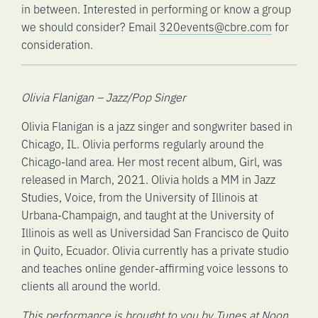
in between. Interested in performing or know a group
we should consider? Email
320events@cbre.com
for
consideration.
Olivia Flanigan – Jazz/Pop Singer
Olivia Flanigan is a jazz singer and songwriter based in
Chicago, IL. Olivia performs regularly around the
Chicago-land area. Her most recent album, Girl, was
released in March, 2021. Olivia holds a MM in Jazz
Studies, Voice, from the University of Illinois at
Urbana-Champaign, and taught at the University of
Illinois as well as Universidad San Francisco de Quito
in Quito, Ecuador. Olivia currently has a private studio
and teaches online gender-affirming voice lessons to
clients all around the world.
This performance is brought to you by Tunes at Noon.