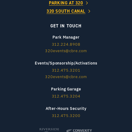
PARKING AT 320
320 SOUTH CANAL
GET IN TOUCH
Park Manager
312.224.8908
320events@cbre.com
Events/Sponsorship/Activations
312.475.3201
320events@cbre.com
Parking Garage
312.475.3204
After-Hours Security
312.475.3200