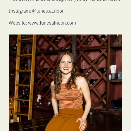
Instagram: @tunes.at.noon
Website:
www.tunesatnoon.com