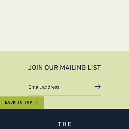
JOIN OUR MAILING LIST
Email address
BACK TO TOP