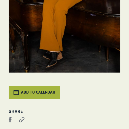
ADD TO CALENDAR
SHARE