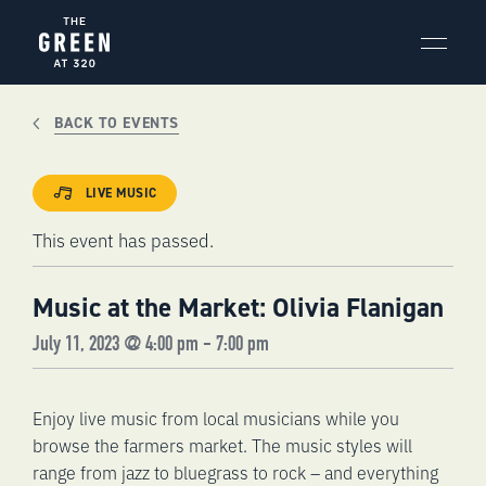
Skip
to
content
BACK TO EVENTS
LIVE MUSIC
This event has passed.
Music at the Market: Olivia Flanigan
July 11, 2023 @ 4:00 pm
-
7:00 pm
Enjoy live music from local musicians while you
browse the farmers market. The music styles will
range from jazz to bluegrass to rock – and everything