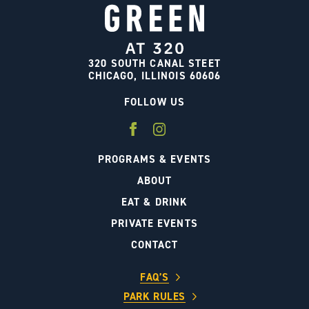
320 SOUTH CANAL STEET
CHICAGO, ILLINOIS 60606
FOLLOW US
PROGRAMS & EVENTS
ABOUT
EAT & DRINK
PRIVATE EVENTS
CONTACT
FAQ’S
PARK RULES