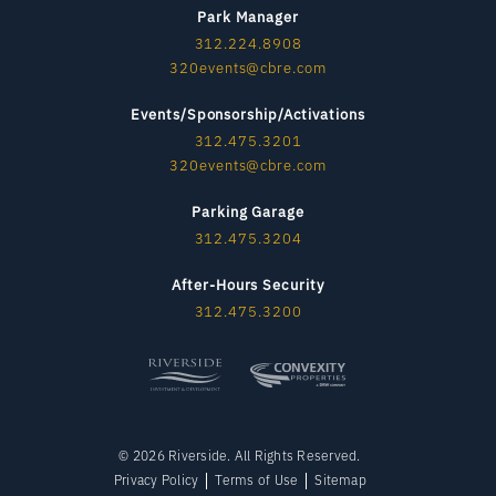
Park Manager
312.224.8908
320events@cbre.com
Events/Sponsorship/Activations
312.475.3201
320events@cbre.com
Parking Garage
312.475.3204
After-Hours Security
312.475.3200
© 2026 Riverside. All Rights Reserved.
Privacy Policy
Terms of Use
Sitemap