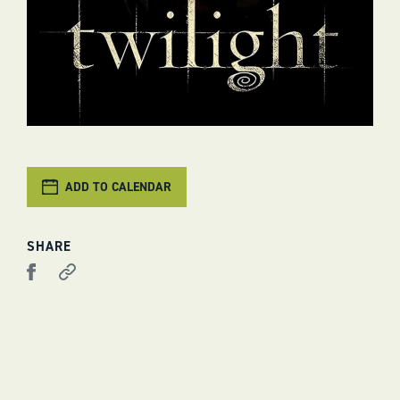
ADD TO CALENDAR
SHARE