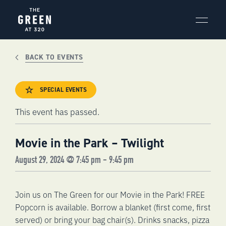
Skip
to
content
BACK TO EVENTS
SPECIAL EVENTS
This event has passed.
Movie in the Park – Twilight
August 29, 2024 @ 7:45 pm
-
9:45 pm
Join us on The Green for our Movie in the Park! FREE
Popcorn is available. Borrow a blanket (first come, first
served) or bring your bag chair(s). Drinks snacks, pizza