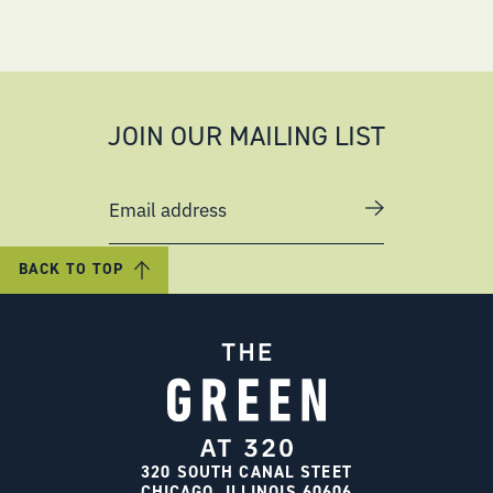
JOIN OUR MAILING LIST
Email address
BACK TO TOP
320 SOUTH CANAL STEET
CHICAGO, ILLINOIS 60606