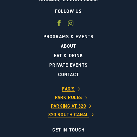
FOLLOW US
PROGRAMS & EVENTS
ABOUT
EAT & DRINK
PRIVATE EVENTS
CONTACT
FAQ’S
PARK RULES
PARKING AT 320
320 SOUTH CANAL
GET IN TOUCH