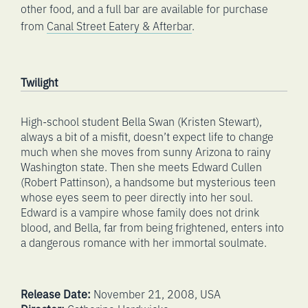
other food, and a full bar are available for purchase
from
Canal Street Eatery & Afterbar
.
Twilight
High-school student Bella Swan (Kristen Stewart),
always a bit of a misfit, doesn’t expect life to change
much when she moves from sunny Arizona to rainy
Washington state. Then she meets Edward Cullen
(Robert Pattinson), a handsome but mysterious teen
whose eyes seem to peer directly into her soul.
Edward is a vampire whose family does not drink
blood, and Bella, far from being frightened, enters into
a dangerous romance with her immortal soulmate.
Release Date:
November 21, 2008, USA