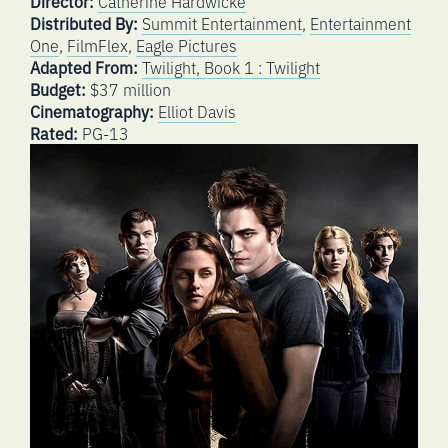
Director:
Catherine Hardwicke
Distributed By:
Summit Entertainment
,
Entertainment
One
,
FilmFlex
,
Eagle Pictures
Adapted From:
Twilight, Book 1 : Twilight
Budget:
$37 million
Cinematography:
Elliot Davis
Rated:
PG-13