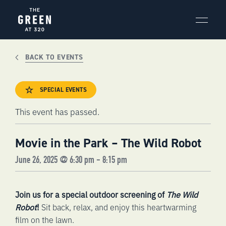
Skip
to
content
BACK TO EVENTS
SPECIAL EVENTS
This event has passed.
Movie in the Park – The Wild Robot
June 26, 2025 @ 6:30 pm
-
8:15 pm
Join us for a special outdoor screening of
The Wild
Robot
!
Sit back, relax, and enjoy this heartwarming
film on the lawn.