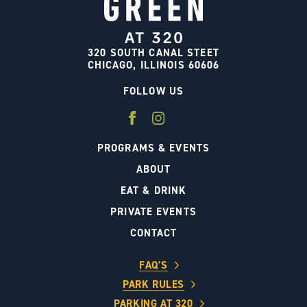
320 SOUTH CANAL STEET
CHICAGO, ILLINOIS 60606
FOLLOW US
PROGRAMS & EVENTS
ABOUT
EAT & DRINK
PRIVATE EVENTS
CONTACT
FAQ’S
PARK RULES
PARKING AT 320