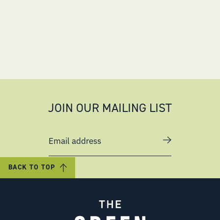
JOIN OUR MAILING LIST
Email address
BACK TO TOP