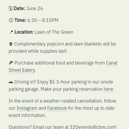
🗓️
Date:
June 26
🕕
Time:
6:30 – 8:15PM
📍
Location:
Lawn of The Green
🍿 Complimentary popcorn and lawn blankets will be
provided while supplies last!
🍕 Purchase additional food and beverage from
Canal
Street Eatery
.
🚗 Driving in? Enjoy $5 3-hour parking in our onsite
parking garage. Make your parking reservation
here
.
In the event of a weather-related cancellation, follow
our
Instagram
and
Facebook
for the most up to date
event information.
Questions? Email our team at
320events@cbre.com
!