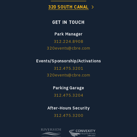
320 SOUTH CANAL
GET IN TOUCH
Park Manager
312.224.8908
320events@cbre.com
Events/Sponsorship/Activations
312.475.3201
320events@cbre.com
Parking Garage
312.475.3204
After-Hours Security
312.475.3200