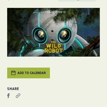
ADD TO CALENDAR
SHARE