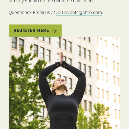
directly should be the event be cancelled.
Questions? Email us at
320events@cbre.com
.
REGISTER HERE