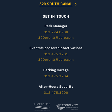
320 SOUTH CANAL
GET IN TOUCH
Park Manager
312.224.8908
320events@cbre.com
Events/Sponsorship/Activations
312.475.3201
320events@cbre.com
Parking Garage
312.475.3204
After-Hours Security
312.475.3200