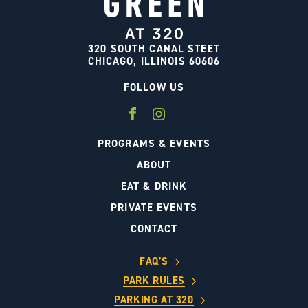
320 SOUTH CANAL STEET
CHICAGO, ILLINOIS 60606
FOLLOW US
PROGRAMS & EVENTS
ABOUT
EAT & DRINK
PRIVATE EVENTS
CONTACT
FAQ’S
PARK RULES
PARKING AT 320