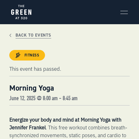
Skip
to
content
BACK TO EVENTS
FITNESS
This event has passed.
Morning Yoga
June 12, 2025 @ 8:00 am
-
8:45 am
Energize your body and mind at Morning Yoga with
Jennifer Frankel
. This free workout combines breath-
synchronized movements, static poses, and cardio to