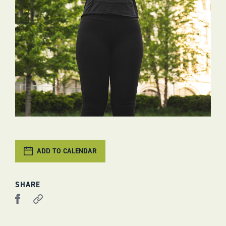
ADD TO CALENDAR
SHARE