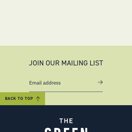
JOIN OUR MAILING LIST
Email address
BACK TO TOP