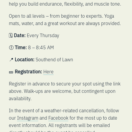
help you build endurance, flexibility, and muscle tone.
Open to all levels – from beginner to experts. Yoga
mats, water, and a great workout are always provided.
🗓️
Date:
Every Thursday
🕕
Time:
8 – 8:45 AM
📍
Location:
Southend of Lawn
🎫
Registration:
Here
Register in advance to secure your spot using the link
above. Walk-ups are welcome, but contingent upon
availability.
In the event of a weather-related cancellation, follow
our
Instagram
and
Facebook
for the most up to date
event information. All registrants will be emailed