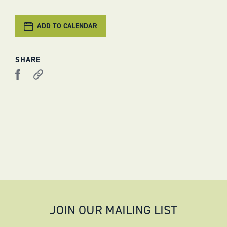
ADD TO CALENDAR
SHARE
JOIN OUR MAILING LIST