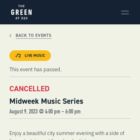
Skip
to
content
BACK TO EVENTS
LIVE MUSIC
This event has passed.
CANCELLED
Midweek Music Series
August 9, 2023 @ 4:00 pm
-
6:00 pm
Enjoy a beautiful city summer evening with a side of