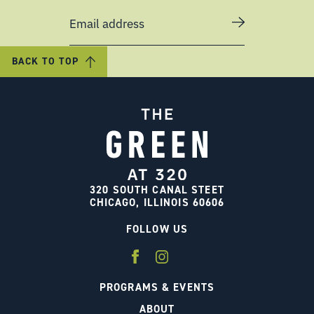
Email address
BACK TO TOP
320 SOUTH CANAL STEET
CHICAGO, ILLINOIS 60606
FOLLOW US
PROGRAMS & EVENTS
ABOUT