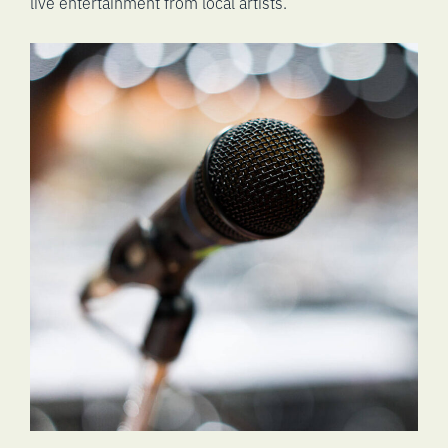
live entertainment from local artists.