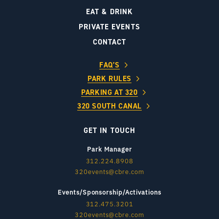
EAT & DRINK
PRIVATE EVENTS
CONTACT
FAQ’S
PARK RULES
PARKING AT 320
320 SOUTH CANAL
GET IN TOUCH
Park Manager
312.224.8908
320events@cbre.com
Events/Sponsorship/Activations
312.475.3201
320events@cbre.com