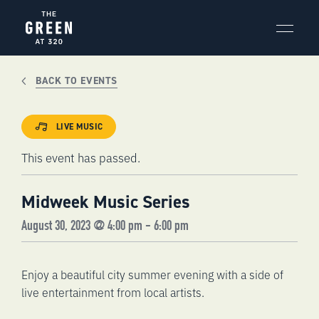
Skip
to
content
BACK TO EVENTS
LIVE MUSIC
This event has passed.
Midweek Music Series
August 30, 2023 @ 4:00 pm
-
6:00 pm
Enjoy a beautiful city summer evening with a side of
live entertainment from local artists.