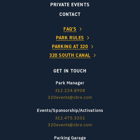
PRIVATE EVENTS
CONTACT
FAQ’S
PARK RULES
PARKING AT 320
320 SOUTH CANAL
GET IN TOUCH
Park Manager
312.224.8908
320events@cbre.com
Events/Sponsorship/Activations
312.475.3201
320events@cbre.com
Parking Garage