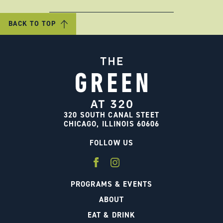
BACK TO TOP
320 SOUTH CANAL STEET
CHICAGO, ILLINOIS 60606
FOLLOW US
PROGRAMS & EVENTS
ABOUT
EAT & DRINK