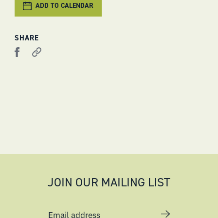
ADD TO CALENDAR
SHARE
JOIN OUR MAILING LIST
Email address