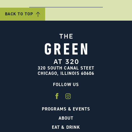
BACK TO TOP
320 SOUTH CANAL STEET
CHICAGO, ILLINOIS 60606
FOLLOW US
PROGRAMS & EVENTS
ABOUT
EAT & DRINK