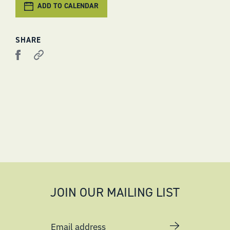
ADD TO CALENDAR
SHARE
JOIN OUR MAILING LIST
Email address