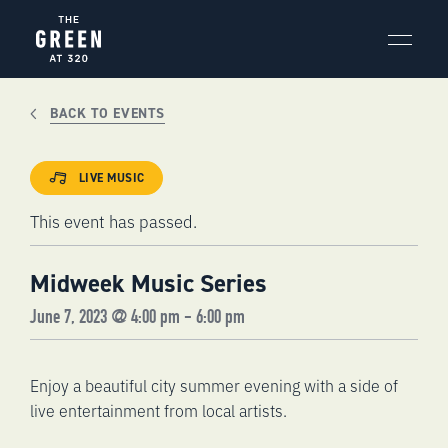
Skip
to
content
BACK TO EVENTS
LIVE MUSIC
This event has passed.
Midweek Music Series
June 7, 2023 @ 4:00 pm
-
6:00 pm
Enjoy a beautiful city summer evening with a side of
live entertainment from local artists.