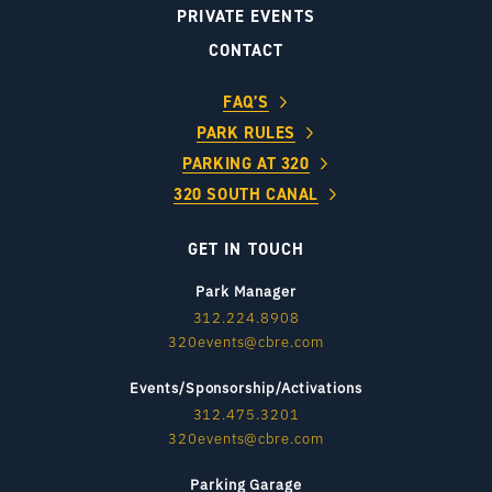
PRIVATE EVENTS
CONTACT
FAQ’S
PARK RULES
PARKING AT 320
320 SOUTH CANAL
GET IN TOUCH
Park Manager
312.224.8908
320events@cbre.com
Events/Sponsorship/Activations
312.475.3201
320events@cbre.com
Parking Garage