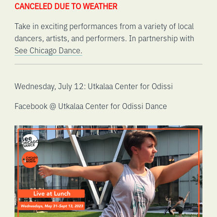
CANCELED DUE TO WEATHER
Take in exciting performances from a variety of local
dancers, artists, and performers. In partnership with
See Chicago Dance.
Wednesday, July 12: Utkalaa Center for Odissi
Facebook @ Utkalaa Center for Odissi Dance