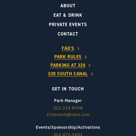
ABOUT
EAT & DRINK
PRIVATE EVENTS
CONTACT
FAQ’S
PARK RULES
PARKING AT 320
320 SOUTH CANAL
GET IN TOUCH
Park Manager
312.224.8908
320events@cbre.com
Events/Sponsorship/Activations
312.475.3201