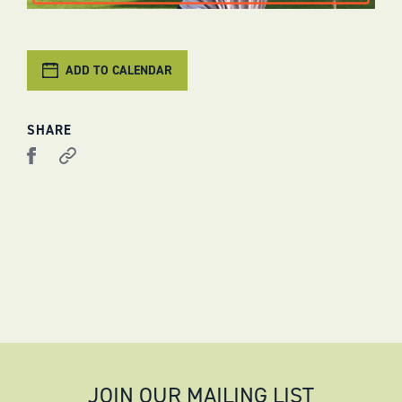
ADD TO CALENDAR
SHARE
JOIN OUR MAILING LIST