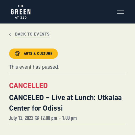
Skip
to
content
BACK TO EVENTS
ARTS & CULTURE
This event has passed.
CANCELLED
CANCELED – Live at Lunch: Utkalaa
Center for Odissi
July 12, 2023 @ 12:00 pm
-
1:00 pm