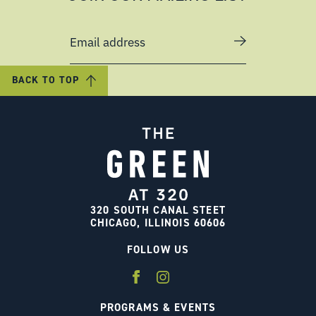
Email address
BACK TO TOP
320 SOUTH CANAL STEET
CHICAGO, ILLINOIS 60606
FOLLOW US
PROGRAMS & EVENTS