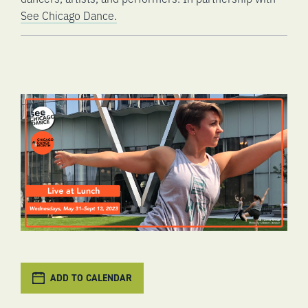
See Chicago Dance.
ADD TO CALENDAR