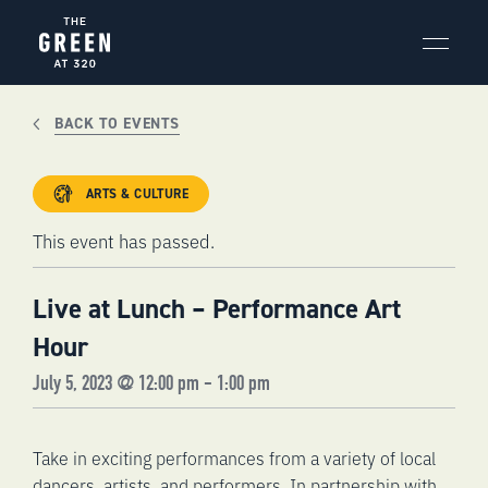
Skip
to
content
BACK TO EVENTS
ARTS & CULTURE
This event has passed.
Live at Lunch – Performance Art
Hour
July 5, 2023 @ 12:00 pm
-
1:00 pm
Take in exciting performances from a variety of local
dancers, artists, and performers. In partnership with