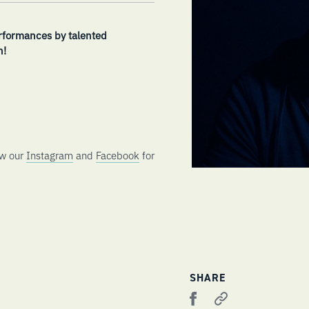
rformances by talented
h!
ow our
Instagram
and
Facebook
for
SHARE