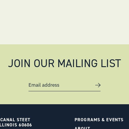
JOIN OUR MAILING LIST
Email address
 CANAL STEET
PROGRAMS & EVENTS
LLINOIS 60606
ABOUT