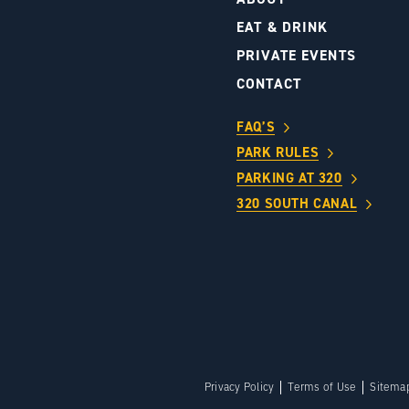
S
EAT & DRINK
PRIVATE EVENTS
CONTACT
FAQ’S
PARK RULES
PARKING AT 320
320 SOUTH CANAL
Privacy Policy
Terms of Use
Sitema