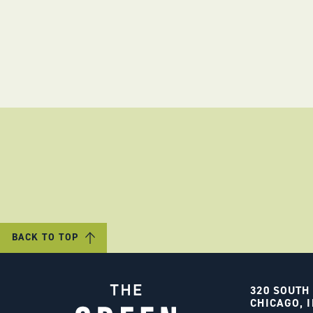
BACK TO TOP
320 SOUTH
CHICAGO, I