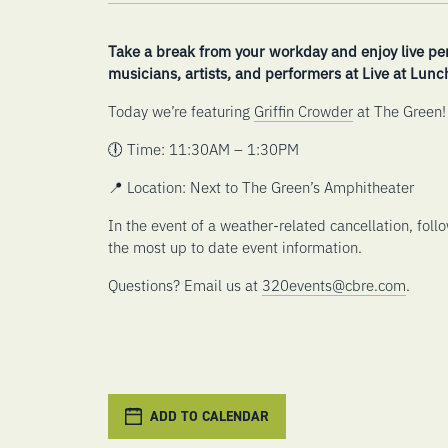
Take a break from your workday and enjoy live pe
musicians, artists, and performers at Live at Lunc
Today we’re featuring
Griffin Crowder
at The Green!
🕕 Time: 11:30AM – 1:30PM
📍 Location: Next to The Green’s Amphitheater
In the event of a weather-related cancellation, foll
the most up to date event information.
Questions? Email us at
320events@cbre.com
.
ADD TO CALENDAR