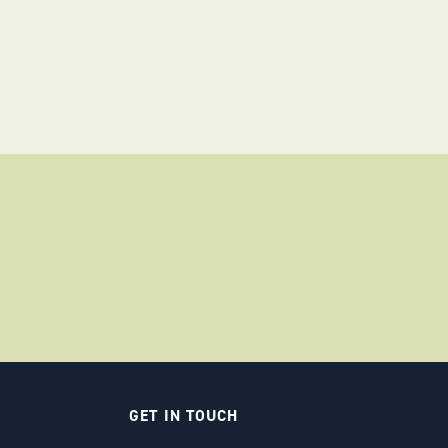
GET IN TOUCH