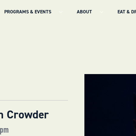
PROGRAMS & EVENTS
ABOUT
EAT & D
in Crowder
 pm