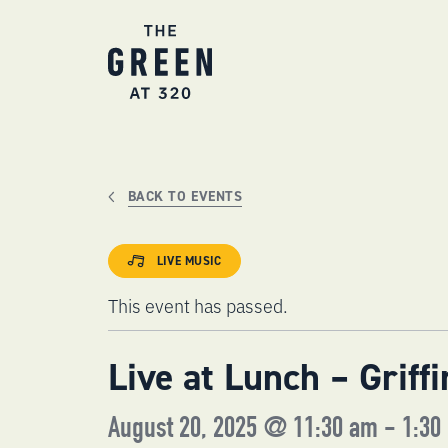
Skip
to
content
BACK TO EVENTS
LIVE MUSIC
This event has passed.
Live at Lunch – Griff
August 20, 2025 @ 11:30 am
-
1:30