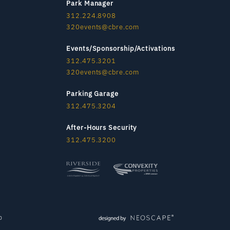
Park Manager
312.224.8908
320events@cbre.com
Events/Sponsorship/Activations
312.475.3201
320events@cbre.com
Parking Garage
312.475.3204
After-Hours Security
312.475.3200
p