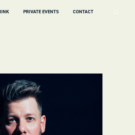
RINK
PRIVATE EVENTS
CONTACT