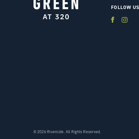
FOLLOW U
© 2026 Riverside. All Rights Reserved.