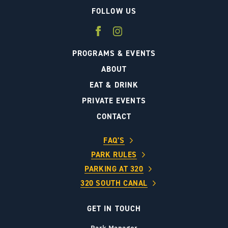
FOLLOW US
PROGRAMS & EVENTS
ABOUT
EAT & DRINK
PRIVATE EVENTS
CONTACT
FAQ’S
PARK RULES
PARKING AT 320
320 SOUTH CANAL
GET IN TOUCH
Park Manager