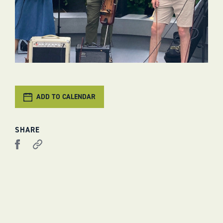
ADD TO CALENDAR
SHARE