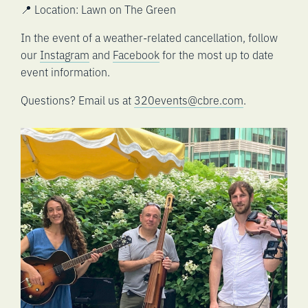
📍 Location: Lawn on The Green
In the event of a weather-related cancellation, follow
our
Instagram
and
Facebook
for the most up to date
event information.
Questions? Email us at
320events@cbre.com
.