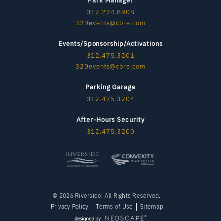
312.224.8908
320events@cbre.com
Events/Sponsorship/Activations
312.475.3201
320events@cbre.com
Parking Garage
312.475.3204
After-Hours Security
312.475.3200
© 2026 Riverside. All Rights Reserved.
Privacy Policy
Terms of Use
Sitemap