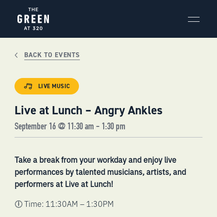
Skip
to
content
BACK TO EVENTS
LIVE MUSIC
Live at Lunch – Angry Ankles
September 16 @ 11:30 am
-
1:30 pm
Take a break from your workday and enjoy live
performances by talented musicians, artists, and
performers at Live at Lunch!
🕕 Time: 11:30AM – 1:30PM