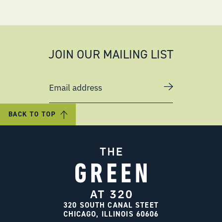
JOIN OUR MAILING LIST
Email address
BACK TO TOP
320 SOUTH CANAL STEET
CHICAGO, ILLINOIS 60606