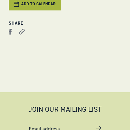
ADD TO CALENDAR
SHARE
JOIN OUR MAILING LIST
Email address