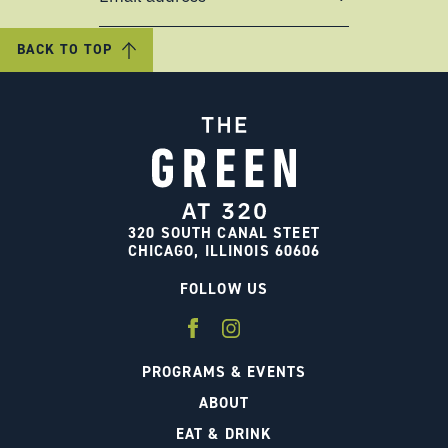
BACK TO TOP
320 SOUTH CANAL STEET
CHICAGO, ILLINOIS 60606
FOLLOW US
PROGRAMS & EVENTS
ABOUT
EAT & DRINK