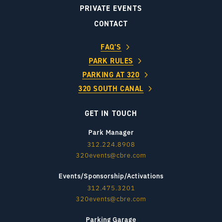
PRIVATE EVENTS
CONTACT
FAQ’S
PARK RULES
PARKING AT 320
320 SOUTH CANAL
GET IN TOUCH
Park Manager
312.224.8908
320events@cbre.com
Events/Sponsorship/Activations
312.475.3201
320events@cbre.com
Parking Garage