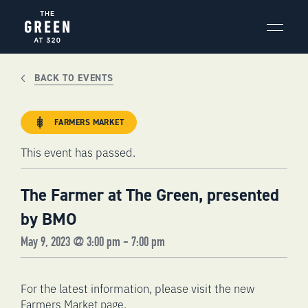
Skip
to
content
BACK TO EVENTS
FARMERS MARKET
This event has passed.
The Farmer at The Green, presented
by BMO
May 9, 2023 @ 3:00 pm
-
7:00 pm
For the latest information, please visit the new
.
Farmers Market page